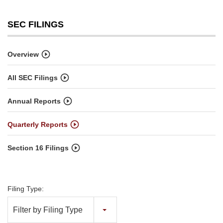
SEC FILINGS
Overview
All SEC Filings
Annual Reports
Quarterly Reports
Section 16 Filings
Filing Type:
Filter by Filing Type