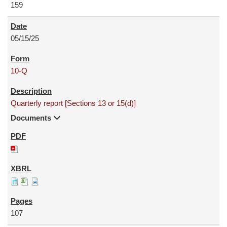
159
05/15/25
10-Q
Quarterly report [Sections 13 or 15(d)]
Documents
107