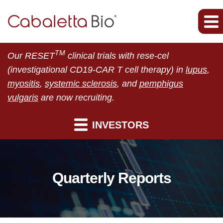
TM
Our RESET
clinical trials with rese-cel
(investigational CD19-CAR T cell therapy) in
lupus
,
myositis
,
systemic sclerosis
, and
pemphigus
vulgaris
are now recruiting.
INVESTORS
Quarterly Reports