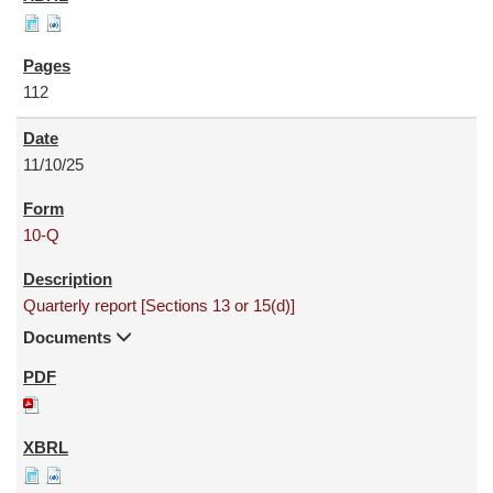
112
11/10/25
10-Q
Quarterly report [Sections 13 or 15(d)]
Documents