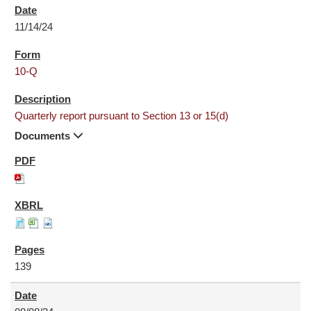
11/14/24
10-Q
Quarterly report pursuant to Section 13 or 15(d)
Documents
139