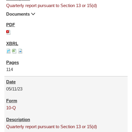
Quarterly report pursuant to Section 13 or 15(d)
Documents
114
05/11/23
10-Q
Quarterly report pursuant to Section 13 or 15(d)