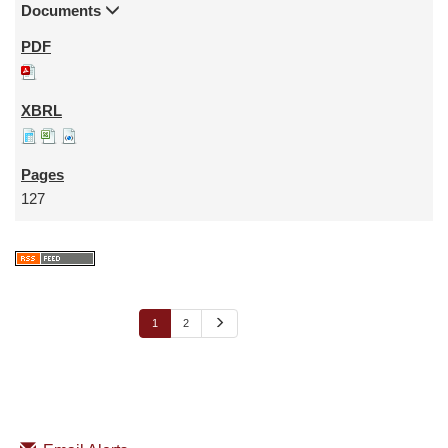
Documents
127
N
1
2
e
x
t