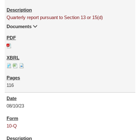
Quarterly report pursuant to Section 13 or 15(d)
Documents
116
08/10/23
10-Q