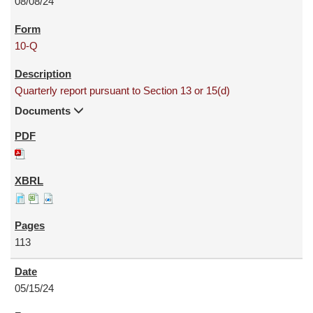
08/08/24
10-Q
Quarterly report pursuant to Section 13 or 15(d)
Documents
113
05/15/24