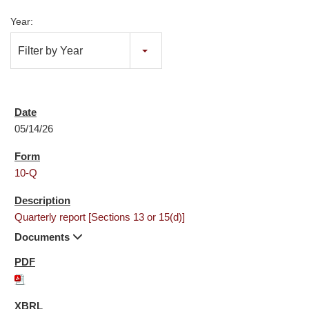
Year:
Filter by Year
05/14/26
10-Q
Quarterly report [Sections 13 or 15(d)]
Documents