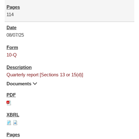
114
08/07/25
10-Q
Quarterly report [Sections 13 or 15(d)]
Documents