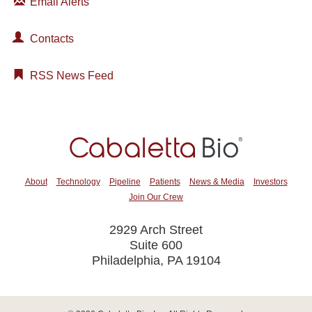
Email Alerts
Contacts
RSS News Feed
About
Technology
Pipeline
Patients
News & Media
Investors
Join Our Crew
2929 Arch Street
Suite 600
Philadelphia, PA 19104