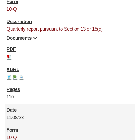
10-Q
Quarterly report pursuant to Section 13 or 15(d)
Documents
110
11/09/23
10-Q