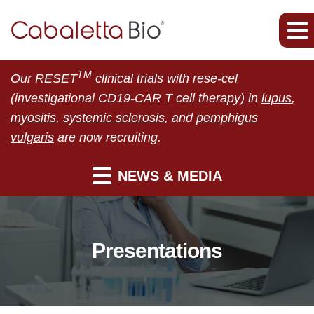
TM
Our RESET
clinical trials with rese-cel
(investigational CD19-CAR T cell therapy) in
lupus
,
myositis
,
systemic sclerosis
, and
pemphigus
vulgaris
are now recruiting.
NEWS & MEDIA
Presentations