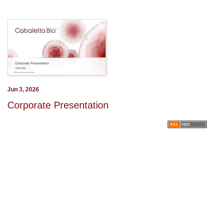
Jun 3, 2026
Corporate Presentation