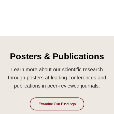
Posters & Publications
Learn more about our scientific research
through posters at leading conferences and
publications in peer-reviewed journals.
Examine Our Findings