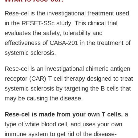
Rese-cel is the investigational treatment used
in the RESET-SSc study. This clinical trial
evaluates the safety, tolerability and
effectiveness of CABA-201 in the treatment of
systemic sclerosis.
Rese-cel is an investigational chimeric antigen
receptor (CAR) T cell therapy designed to treat
systemic sclerosis by targeting the B cells that
may be causing the disease.
Rese-cel is made from your own T cells,
a
type of white blood cell, and uses your own
immune system to get rid of the disease-