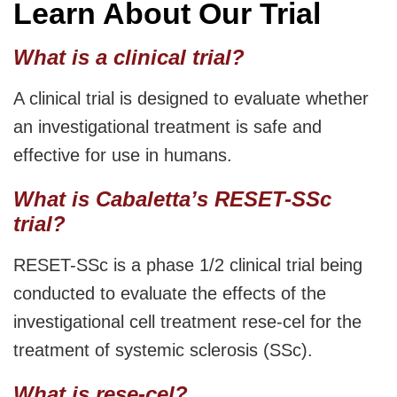
Learn About Our Trial
What is a clinical trial?
A clinical trial is designed to evaluate whether
an investigational treatment is safe and
effective for use in humans.
What is Cabaletta’s RESET-SSc
trial?
RESET-SSc is a phase 1/2 clinical trial being
conducted to evaluate the effects of the
investigational cell treatment rese-cel for the
treatment of systemic sclerosis (SSc).
What is rese-cel?