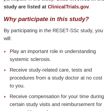
study are listed at
ClinicalTrials.gov
.
Why participate in this study?
By participating in the RESET-SSc study, you
will:
Play an important role in understanding
systemic sclerosis.
Receive study-related care, tests and
procedures from a study doctor at no cost
to you.
Receive compensation for your time during
certain study visits and reimbursement for