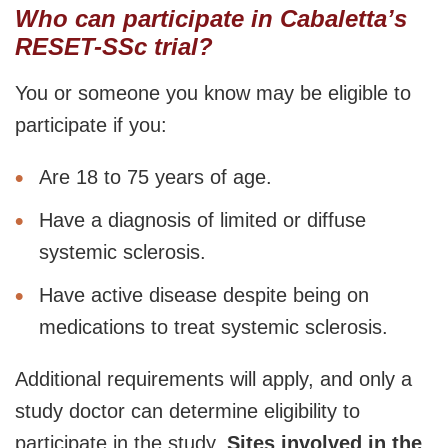
Who can participate in Cabaletta’s
RESET-SSc trial?
You or someone you know may be eligible to
participate if you:
Are 18 to 75 years of age.
Have a diagnosis of limited or diffuse
systemic sclerosis.
Have active disease despite being on
medications to treat systemic sclerosis.
Additional requirements will apply, and only a
study doctor can determine eligibility to
participate in the study.
Sites involved in the