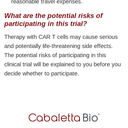
reasonable travel expenses.
What are the potential risks of
participating in this trial?
Therapy with CAR T cells may cause serious
and potentially life-threatening side effects.
The potential risks of participating in this
clinical trial will be explained to you before you
decide whether to participate.