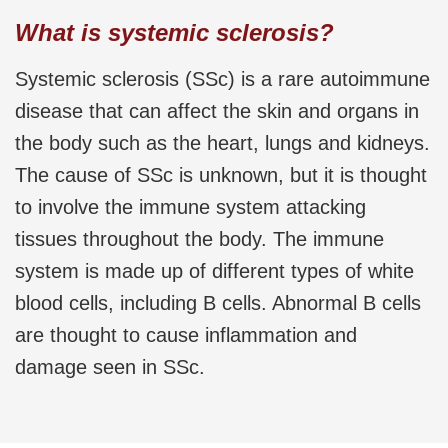
What is systemic sclerosis?
Systemic sclerosis (SSc) is a rare autoimmune
disease that can affect the skin and organs in
the body such as the heart, lungs and kidneys.
The cause of SSc is unknown, but it is thought
to involve the immune system attacking
tissues throughout the body. The immune
system is made up of different types of white
blood cells, including B cells. Abnormal B cells
are thought to cause inflammation and
damage seen in SSc.