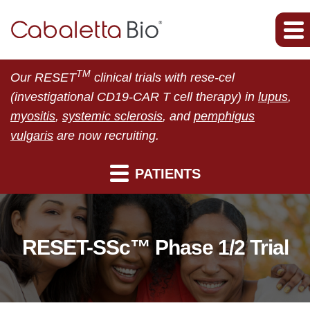
TM
Our RESET
clinical trials with rese-cel
(investigational CD19-CAR T cell therapy) in
lupus
,
myositis
,
systemic sclerosis
, and
pemphigus
vulgaris
are now recruiting.
PATIENTS
RESET-SSc™ Phase 1/2 Trial