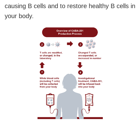
causing B cells and to restore healthy B cells in
your body.