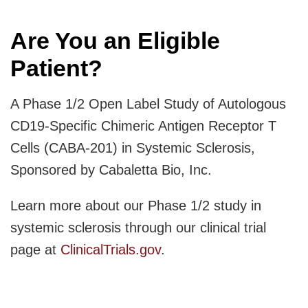
Are You an Eligible
Patient?
A Phase 1/2 Open Label Study of Autologous
CD19-Specific Chimeric Antigen Receptor T
Cells (CABA-201) in Systemic Sclerosis,
Sponsored by Cabaletta Bio, Inc.
Learn more about our Phase 1/2 study in
systemic sclerosis through our clinical trial
page at
ClinicalTrials.gov
.