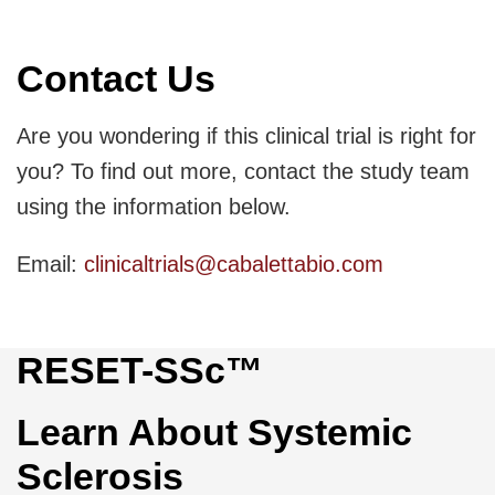
Contact Us
Are you wondering if this clinical trial is right for
you? To find out more, contact the study team
using the information below.
Email:
clinicaltrials@cabalettabio.com
RESET-SSc™
Learn About Systemic
Sclerosis