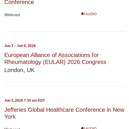
Conference
AUDIO
Webcast
Jun 3 – Jun 6, 2026
European Alliance of Associations for
Rheumatology (EULAR) 2026 Congress
London, UK
Jun 3, 2026 7:35 am EDT
Jefferies Global Healthcare Conference in New
York
AUDIO