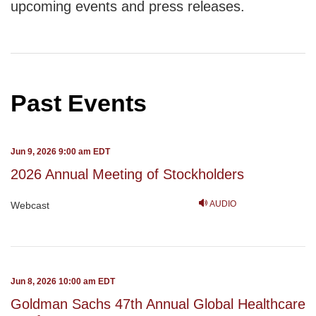
upcoming events and press releases.
Past Events
Jun 9, 2026 9:00 am EDT
2026 Annual Meeting of Stockholders
AUDIO
Webcast
Jun 8, 2026 10:00 am EDT
Goldman Sachs 47th Annual Global Healthcare