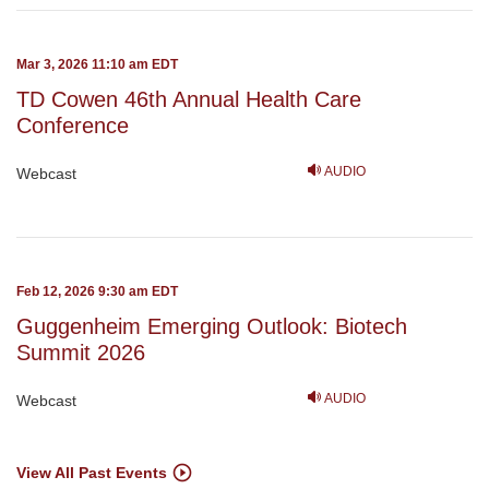
Mar 3, 2026 11:10 am EDT
TD Cowen 46th Annual Health Care
Conference
AUDIO
Webcast
Feb 12, 2026 9:30 am EDT
Guggenheim Emerging Outlook: Biotech
Summit 2026
AUDIO
Webcast
View All Past Events