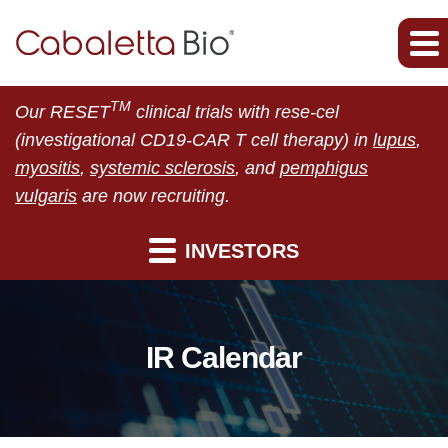
TM
Our RESET
clinical trials with rese-cel
(investigational CD19-CAR T cell therapy) in
lupus
,
myositis
,
systemic sclerosis
, and
pemphigus
vulgaris
are now recruiting.
INVESTORS
IR Calendar