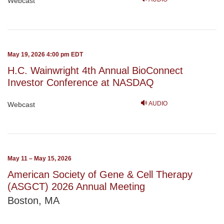
Webcast
May 19, 2026 4:00 pm EDT
H.C. Wainwright 4th Annual BioConnect
Investor Conference at NASDAQ
AUDIO
Webcast
May 11 – May 15, 2026
American Society of Gene & Cell Therapy
(ASGCT) 2026 Annual Meeting
Boston, MA