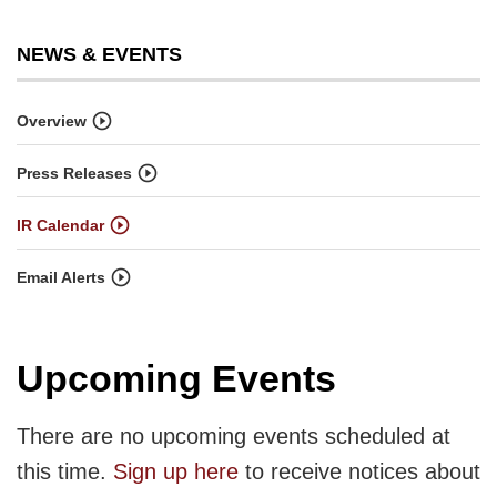
NEWS & EVENTS
Overview
Press Releases
IR Calendar
Email Alerts
Upcoming Events
There are no upcoming events scheduled at
this time.
Sign up here
to receive notices about