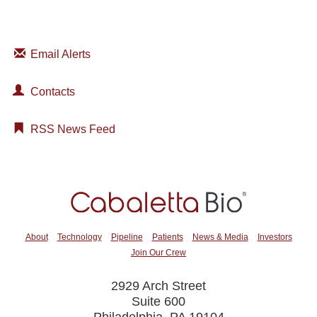
Email Alerts
Contacts
RSS News Feed
About
Technology
Pipeline
Patients
News & Media
Investors
Join Our Crew
2929 Arch Street
Suite 600
Philadelphia, PA 19104