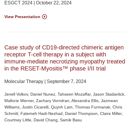
ESGCT 2024 | October 22, 2024
View Presentation
Case study of CD19-directed chimeric antigen
receptor T-cell therapy in a subject with
immune-mediate necrotizing myopathy treated
in the RESET-Myositis™ phase I/II trial
Molecular Therapy | September 7, 2024
Jenell Volkov, Daniel Nunez, Tahseen Mozaffar, Jason Stadanlick,
Mallorie Werner, Zachary Vorndran, Alexandra Ellis, Jazmean
Williams, Justin Cicarelli, Quynh Lam, Thomas Furmanak, Chris
Schmitt, Fatemeh Hadi-Nezhad, Daniel Thompson, Claire Miller,
Courtney Little, David Chang, Samik Basu