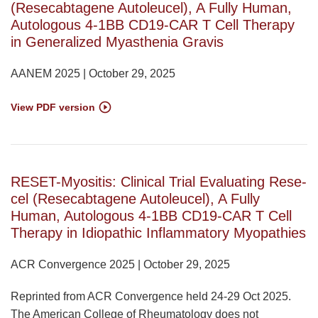
(Resecabtagene Autoleucel), A Fully Human,
Autologous 4-1BB CD19-CAR T Cell Therapy
in Generalized Myasthenia Gravis
AANEM 2025 | October 29, 2025
View PDF version
RESET-Myositis: Clinical Trial Evaluating Rese-
cel (Resecabtagene Autoleucel), A Fully
Human, Autologous 4-1BB CD19-CAR T Cell
Therapy in Idiopathic Inflammatory Myopathies
ACR Convergence 2025 | October 29, 2025
Reprinted from ACR Convergence held 24-29 Oct 2025.
The American College of Rheumatology does not