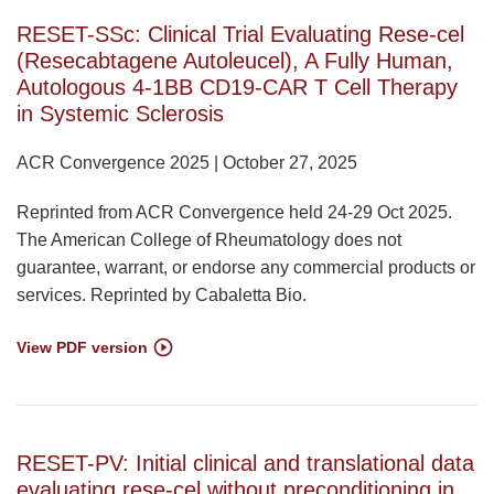
RESET-SSc: Clinical Trial Evaluating Rese-cel
(Resecabtagene Autoleucel), A Fully Human,
Autologous 4-1BB CD19-CAR T Cell Therapy
in Systemic Sclerosis
ACR Convergence 2025 | October 27, 2025
Reprinted from ACR Convergence held 24-29 Oct 2025.
The American College of Rheumatology does not
guarantee, warrant, or endorse any commercial products or
services. Reprinted by Cabaletta Bio.
View PDF version
RESET-PV: Initial clinical and translational data
evaluating rese-cel without preconditioning in