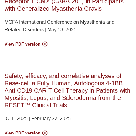
Receptor T Cells (CABA-201) in Participants
with Generalized Myasthenia Gravis
MGFA International Conference on Myasthenia and
Related Disorders | May 13, 2025
View PDF version
Safety, efficacy, and correlative analyses of
Rese-cel, a Fully Human, Autologous 4-1BB
Anti-CD19 CAR T Cell Therapy in Patients with
Myositis, Lupus, and Scleroderma from the
RESET™ Clinical Trials
ICLE 2025 | February 22, 2025
View PDF version