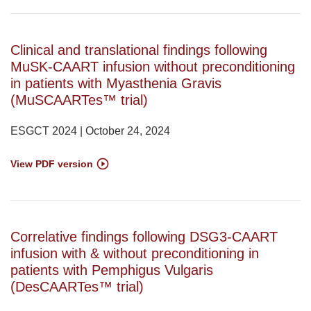
Clinical and translational findings following
MuSK-CAART infusion without preconditioning
in patients with Myasthenia Gravis
(MuSCAARTes™ trial)
ESGCT 2024 | October 24, 2024
View PDF version
Correlative findings following DSG3-CAART
infusion with & without preconditioning in
patients with Pemphigus Vulgaris
(DesCAARTes™ trial)