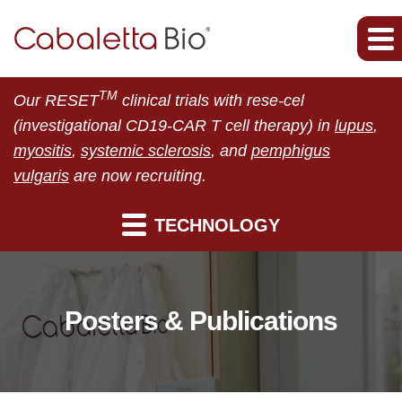
TM
Our RESET
clinical trials with rese-cel
(investigational CD19-CAR T cell therapy) in
lupus
,
myositis
,
systemic sclerosis
, and
pemphigus
vulgaris
are now recruiting.
TECHNOLOGY
Posters & Publications