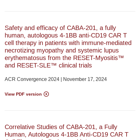
Safety and efficacy of CABA-201, a fully
human, autologous 4-1BB anti-CD19 CAR T
cell therapy in patients with immune-mediated
necrotizing myopathy and systemic lupus
erythematosus from the RESET-Myositis™
and RESET-SLE™ clinical trials
ACR Convergence 2024 | November 17, 2024
View PDF version
Correlative Studies of CABA-201, a Fully
Human, Autologous 4-1BB Anti-CD19 CAR T