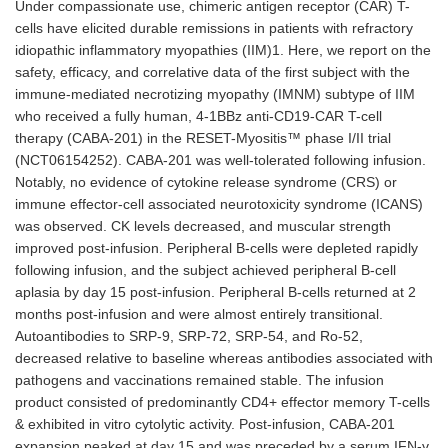
Under compassionate use, chimeric antigen receptor (CAR) T-
cells have elicited durable remissions in patients with refractory
idiopathic inflammatory myopathies (IIM)1. Here, we report on the
safety, efficacy, and correlative data of the first subject with the
immune-mediated necrotizing myopathy (IMNM) subtype of IIM
who received a fully human, 4-1BBz anti-CD19-CAR T-cell
therapy (CABA-201) in the RESET-Myositis™ phase I/II trial
(NCT06154252). CABA-201 was well-tolerated following infusion.
Notably, no evidence of cytokine release syndrome (CRS) or
immune effector-cell associated neurotoxicity syndrome (ICANS)
was observed. CK levels decreased, and muscular strength
improved post-infusion. Peripheral B-cells were depleted rapidly
following infusion, and the subject achieved peripheral B-cell
aplasia by day 15 post-infusion. Peripheral B-cells returned at 2
months post-infusion and were almost entirely transitional.
Autoantibodies to SRP-9, SRP-72, SRP-54, and Ro-52,
decreased relative to baseline whereas antibodies associated with
pathogens and vaccinations remained stable. The infusion
product consisted of predominantly CD4+ effector memory T-cells
& exhibited in vitro cytolytic activity. Post-infusion, CABA-201
expansion peaked at day 15 and was preceded by a serum IFN-γ