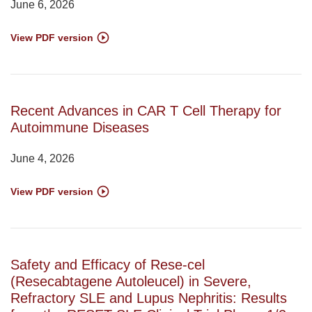
June 6, 2026
View PDF version
Recent Advances in CAR T Cell Therapy for
Autoimmune Diseases
June 4, 2026
View PDF version
Safety and Efficacy of Rese-cel
(Resecabtagene Autoleucel) in Severe,
Refractory SLE and Lupus Nephritis: Results