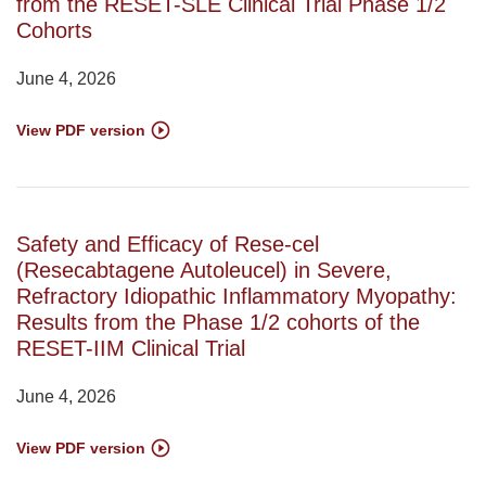
from the RESET-SLE Clinical Trial Phase 1/2
Cohorts
June 4, 2026
View PDF version
Safety and Efficacy of Rese-cel
(Resecabtagene Autoleucel) in Severe,
Refractory Idiopathic Inflammatory Myopathy:
Results from the Phase 1/2 cohorts of the
RESET-IIM Clinical Trial
June 4, 2026
View PDF version