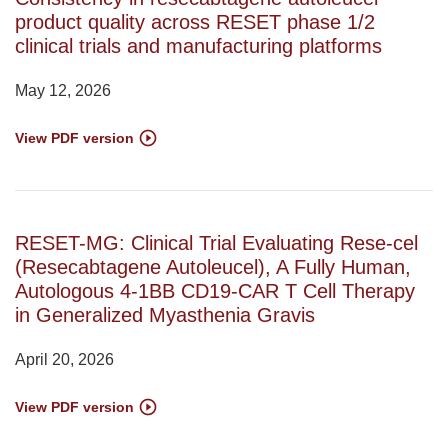
product quality across RESET phase 1/2
clinical trials and manufacturing platforms
May 12, 2026
View PDF version
RESET-MG: Clinical Trial Evaluating Rese-cel
(Resecabtagene Autoleucel), A Fully Human,
Autologous 4-1BB CD19-CAR T Cell Therapy
in Generalized Myasthenia Gravis
April 20, 2026
View PDF version