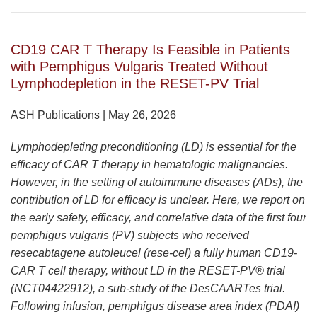
CD19 CAR T Therapy Is Feasible in Patients
with Pemphigus Vulgaris Treated Without
Lymphodepletion in the RESET-PV Trial
ASH Publications | May 26, 2026
Lymphodepleting preconditioning (LD) is essential for the
efficacy of CAR T therapy in hematologic malignancies.
However, in the setting of autoimmune diseases (ADs), the
contribution of LD for efficacy is unclear. Here, we report on
the early safety, efficacy, and correlative data of the first four
pemphigus vulgaris (PV) subjects who received
resecabtagene autoleucel (rese-cel) a fully human CD19-
CAR T cell therapy, without LD in the RESET-PV® trial
(NCT04422912), a sub-study of the DesCAARTes trial.
Following infusion, pemphigus disease area index (PDAI)