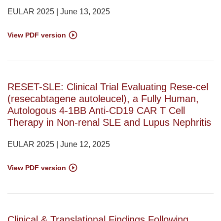
EULAR 2025 | June 13, 2025
View PDF version
RESET-SLE: Clinical Trial Evaluating Rese-cel
(resecabtagene autoleucel), a Fully Human,
Autologous 4-1BB Anti-CD19 CAR T Cell
Therapy in Non-renal SLE and Lupus Nephritis
EULAR 2025 | June 12, 2025
View PDF version
Clinical & Translational Findings Following