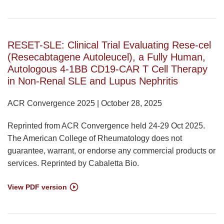
RESET-SLE: Clinical Trial Evaluating Rese-cel
(Resecabtagene Autoleucel), a Fully Human,
Autologous 4-1BB CD19-CAR T Cell Therapy
in Non-Renal SLE and Lupus Nephritis
ACR Convergence 2025 | October 28, 2025
Reprinted from ACR Convergence held 24-29 Oct 2025.
The American College of Rheumatology does not
guarantee, warrant, or endorse any commercial products or
services. Reprinted by Cabaletta Bio.
View PDF version