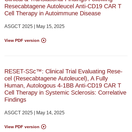
Resecabtagene Autoleucel Anti-CD19 CAR T
Cell Therapy in Autoimmune Disease
ASGCT 2025 | May 15, 2025
View PDF version
RESET-SSc™: Clinical Trial Evaluating Rese-
cel (Resecabtagene Autoleucel), A Fully
Human, Autologous 4-1BB Anti-CD19 CAR T
Cell Therapy in Systemic Sclerosis: Correlative
Findings
ASGCT 2025 | May 14, 2025
View PDF version