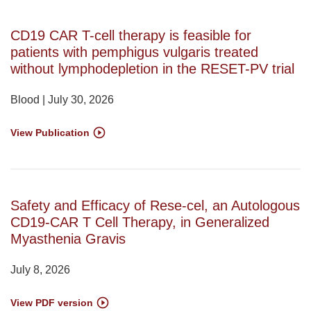
CD19 CAR T-cell therapy is feasible for
patients with pemphigus vulgaris treated
without lymphodepletion in the RESET-PV trial
Blood | July 30, 2026
View Publication
Safety and Efficacy of Rese-cel, an Autologous
CD19-CAR T Cell Therapy, in Generalized
Myasthenia Gravis
July 8, 2026
View PDF version