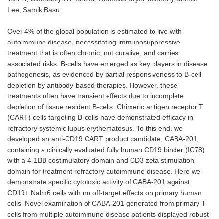
Lee, Samik Basu
Over 4% of the global population is estimated to live with
autoimmune disease, necessitating immunosuppressive
treatment that is often chronic, not curative, and carries
associated risks. B-cells have emerged as key players in disease
pathogenesis, as evidenced by partial responsiveness to B-cell
depletion by antibody-based therapies. However, these
treatments often have transient effects due to incomplete
depletion of tissue resident B-cells. Chimeric antigen receptor T
(CART) cells targeting B-cells have demonstrated efficacy in
refractory systemic lupus erythematosus. To this end, we
developed an anti-CD19 CART product candidate, CABA-201,
containing a clinically evaluated fully human CD19 binder (IC78)
with a 4-1BB costimulatory domain and CD3 zeta stimulation
domain for treatment refractory autoimmune disease. Here we
demonstrate specific cytotoxic activity of CABA-201 against
CD19+ Nalm6 cells with no off-target effects on primary human
cells. Novel examination of CABA-201 generated from primary T-
cells from multiple autoimmune disease patients displayed robust