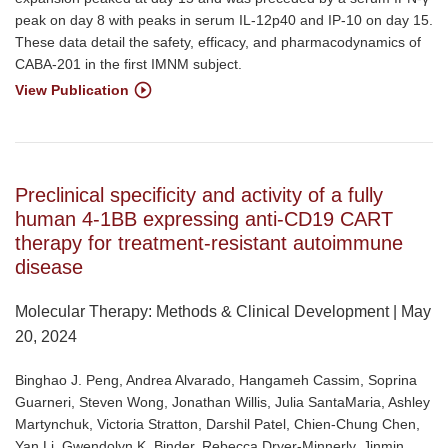
peak on day 8 with peaks in serum IL-12p40 and IP-10 on day 15.
These data detail the safety, efficacy, and pharmacodynamics of
CABA-201 in the first IMNM subject.
View Publication
Preclinical specificity and activity of a fully
human 4-1BB expressing anti-CD19 CART
therapy for treatment-resistant autoimmune
disease
Molecular Therapy: Methods & Clinical Development | May
20, 2024
Binghao J. Peng, Andrea Alvarado, Hangameh Cassim, Soprina
Guarneri, Steven Wong, Jonathan Willis, Julia SantaMaria, Ashley
Martynchuk, Victoria Stratton, Darshil Patel, Chien-Chung Chen,
Yan Li, Gwendolyn K. Binder, Rebecca Dryer-Minnerly, Jinmin