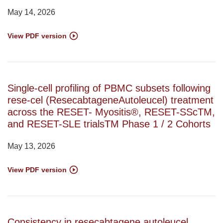
May 14, 2026
View PDF version
Single-cell profiling of PBMC subsets following
rese-cel (ResecabtageneAutoleucel) treatment
across the RESET- Myositis®, RESET-SScTM,
and RESET-SLE trialsTM Phase 1 / 2 Cohorts
May 13, 2026
View PDF version
Consistency in resecabtagene autoleucel