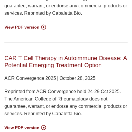
guarantee, warrant, or endorse any commercial products or
services. Reprinted by Cabaletta Bio.
View PDF version
CAR T Cell Therapy in Autoimmune Disease: A
Potential Emerging Treatment Option
ACR Convergence 2025 | October 28, 2025
Reprinted from ACR Convergence held 24-29 Oct 2025.
The American College of Rheumatology does not
guarantee, warrant, or endorse any commercial products or
services. Reprinted by Cabaletta Bio.
View PDF version