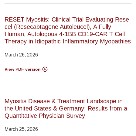
RESET-Myositis: Clinical Trial Evaluating Rese-
cel (Resecabtagene Autoleucel), A Fully
Human, Autologous 4-1BB CD19-CAR T Cell
Therapy in Idiopathic Inflammatory Myopathies
March 26, 2026
View PDF version
Myositis Disease & Treatment Landscape in
the United States & Germany: Results from a
Quantitative Physician Survey
March 25, 2026