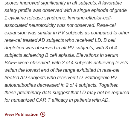
scores improved significantly in all subjects. A favorable
safety profile was observed with a single episode of grade
1 cytokine release syndrome. Immune-effector-cell-
associated neurotoxicity was not observed. Rese-cel
expansion was similar in PV subjects as compared to other
rese-cel treated AD subjects who received LD. B cell
depletion was observed in all PV subjects, with 3 of 4
subjects achieving B cell aplasia. Elevations in serum
BAFF were observed, with 3 of 4 subjects achieving levels
within the lowest end of the range exhibited in rese-cel
treated AD subjects who received LD. Pathogenic PV
autoantibodies decreased in 2 of 4 subjects. Together,
these preliminary data suggest that LD may not be required
for humanized CAR T efficacy in patients with AD.
View Publication