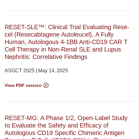
RESET-SLE™: Clinical Trial Evaluating Rese-
cel (Resecabtagene Autoleucel), A Fully
Human, Autologous 4-1BB Anti-CD19 CAR T
Cell Therapy in Non-Renal SLE and Lupus
Nephritis: Correlative Findings
ASGCT 2025 | May 14, 2025
View PDF version
RESET-MG: A Phase 1/2, Open-Label Study
to Evaluate the Safety and Efficacy of
Autologous CD19 Specific Chimeric Antigen