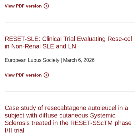
View PDF version
RESET-SLE: Clinical Trial Evaluating Rese-cel
in Non-Renal SLE and LN
European Lupus Society | March 6, 2026
View PDF version
Case study of resecabtagene autoleucel in a
subject with diffuse cutaneous Systemic
Sclerosis treated in the RESET-SScTM phase
I/II trial