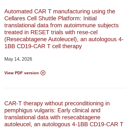
Automated CAR T manufacturing using the
Cellares Cell Shuttle Platform: Initial
translational data from autoimmune subjects
treated in RESET trials with rese-cel
(Resecabtagene Autoleucel), an autologous 4-
1BB CD19-CAR T cell therapy
May 14, 2026
View PDF version
CAR-T therapy without preconditioning in
pemphigus vulgaris: Early clinical and
translational data with resecabtagene
autoleucel, an autologous 4-1BB CD19-CAR T