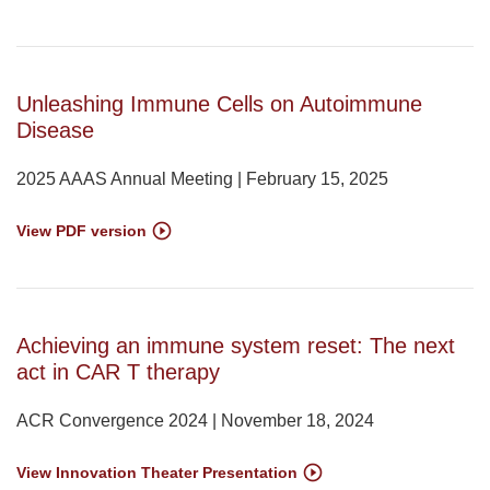
Unleashing Immune Cells on Autoimmune
Disease
2025 AAAS Annual Meeting | February 15, 2025
View PDF version
Achieving an immune system reset: The next
act in CAR T therapy
ACR Convergence 2024 | November 18, 2024
View Innovation Theater Presentation