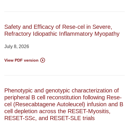
Safety and Efficacy of Rese-cel in Severe,
Refractory Idiopathic Inflammatory Myopathy
July 8, 2026
View PDF version
Phenotypic and genotypic characterization of
peripheral B cell reconstitution following Rese-
cel (Resecabtagene Autoleucel) infusion and B
cell depletion across the RESET-Myositis,
RESET-SSc, and RESET-SLE trials