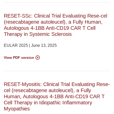
RESET-SSc: Clinical Trial Evaluating Rese-cel
(resecabtagene autoleucel), a Fully Human,
Autologous 4-1BB Anti-CD19 CAR T Cell
Therapy in Systemic Sclerosis
EULAR 2025 | June 13, 2025
View PDF version
RESET-Myositis: Clinical Trial Evaluating Rese-
cel (resecabtagene autoleucel), a Fully
Human, Autologous 4-1BB Anti-CD19 CAR T
Cell Therapy in Idiopathic Inflammatory
Myopathies