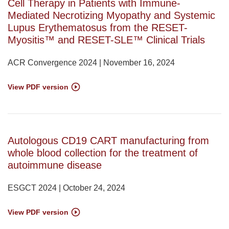
Cell Therapy in Patients with Immune-
Mediated Necrotizing Myopathy and Systemic
Lupus Erythematosus from the RESET-
Myositis™ and RESET-SLE™ Clinical Trials
ACR Convergence 2024 | November 16, 2024
View PDF version
Autologous CD19 CART manufacturing from
whole blood collection for the treatment of
autoimmune disease
ESGCT 2024 | October 24, 2024
View PDF version