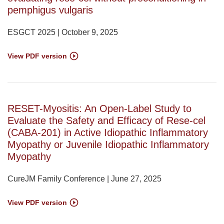
pemphigus vulgaris
ESGCT 2025 | October 9, 2025
View PDF version
RESET-Myositis: An Open-Label Study to
Evaluate the Safety and Efficacy of Rese-cel
(CABA-201) in Active Idiopathic Inflammatory
Myopathy or Juvenile Idiopathic Inflammatory
Myopathy
CureJM Family Conference | June 27, 2025
View PDF version