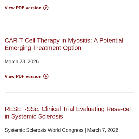
View PDF version
CAR T Cell Therapy in Myositis: A Potential
Emerging Treatment Option
March 23, 2026
View PDF version
RESET-SSc: Clinical Trial Evaluating Rese-cel
in Systemic Sclerosis
Systemic Sclerosis World Congress | March 7, 2026