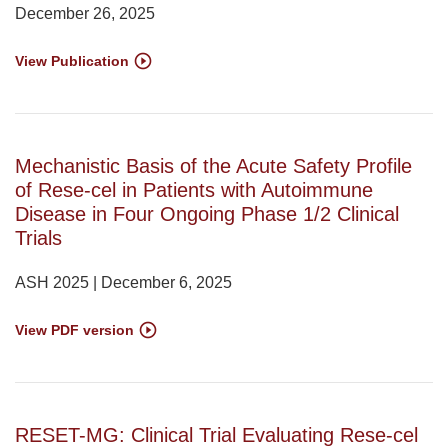
December 26, 2025
View Publication
Mechanistic Basis of the Acute Safety Profile
of Rese-cel in Patients with Autoimmune
Disease in Four Ongoing Phase 1/2 Clinical
Trials
ASH 2025 | December 6, 2025
View PDF version
RESET-MG: Clinical Trial Evaluating Rese-cel