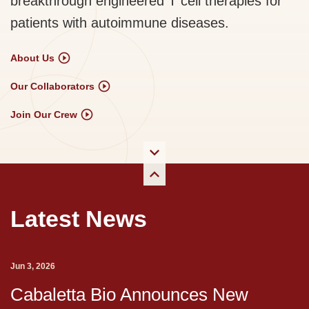
breakthrough engineered T cell therapies for
patients with autoimmune diseases.
About Us
Our Collaborators
Join Our Crew
Latest News
Jun 3, 2026
Cabaletta Bio Announces New