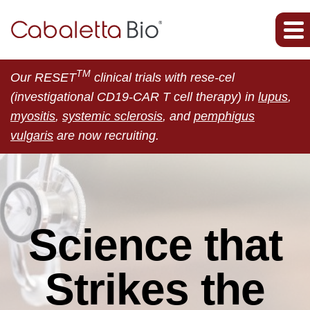
TM
Our RESET
clinical trials with rese-cel
(investigational CD19-CAR T cell therapy) in
lupus
,
myositis
,
systemic sclerosis
, and
pemphigus
vulgaris
are now recruiting.
Science that
Strikes the