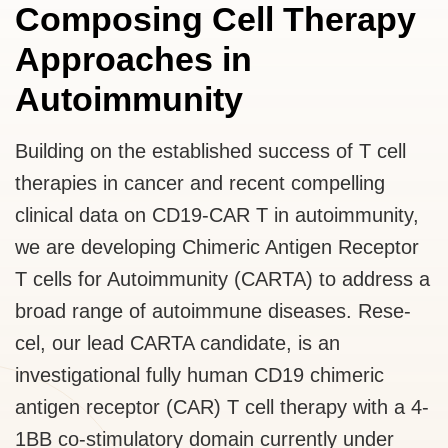
Composing Cell Therapy
Approaches in
Autoimmunity
Building on the established success of T cell
therapies in cancer and recent compelling
clinical data on CD19-CAR T in autoimmunity,
we are developing Chimeric Antigen Receptor
T cells for Autoimmunity (CARTA) to address a
broad range of autoimmune diseases. Rese-
cel, our lead CARTA candidate, is an
investigational fully human CD19 chimeric
antigen receptor (CAR) T cell therapy with a 4-
1BB co-stimulatory domain currently under