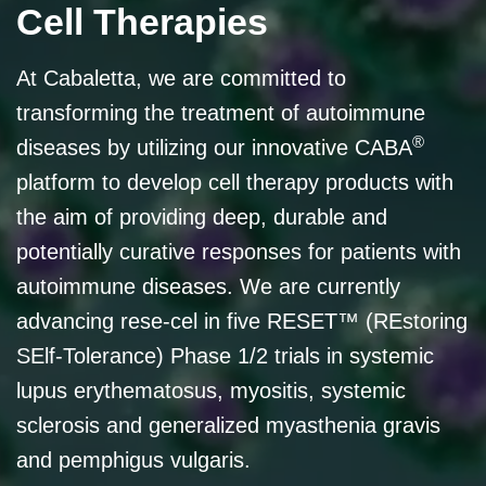
Cell Therapies
At Cabaletta, we are committed to
transforming the treatment of autoimmune
®
diseases by utilizing our innovative CABA
platform to develop cell therapy products with
the aim of providing deep, durable and
potentially curative responses for patients with
autoimmune diseases. We are currently
advancing rese-cel in five RESET™ (REstoring
SElf-Tolerance) Phase 1/2 trials in systemic
lupus erythematosus, myositis, systemic
sclerosis and generalized myasthenia gravis
and pemphigus vulgaris.