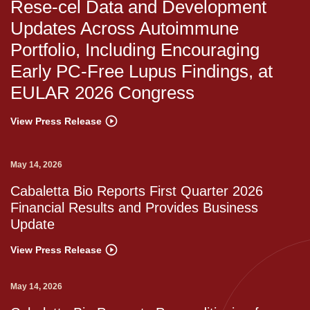
Rese-cel Data and Development
Updates Across Autoimmune
Portfolio, Including Encouraging
Early PC-Free Lupus Findings, at
EULAR 2026 Congress
View Press Release
May 14, 2026
Cabaletta Bio Reports First Quarter 2026
Financial Results and Provides Business
Update
View Press Release
May 14, 2026