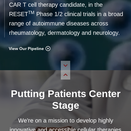
CAR T cell therapy candidate, in the
TM
RESET
Phase 1/2 clinical trials in a broad
range of autoimmune diseases across
rheumatology, dermatology and neurology.
View Our Pipeline
Putting Patients Center
Stage
We’re on a mission to develop highly
innovative and accessible cellular therapies