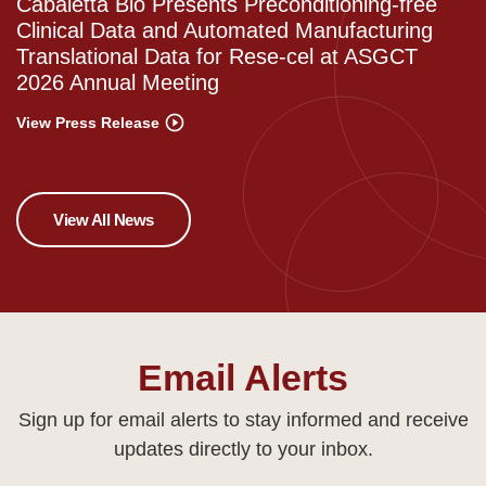
Cabaletta Bio Presents Preconditioning-free
Clinical Data and Automated Manufacturing
Translational Data for Rese-cel at ASGCT
2026 Annual Meeting
View Press Release
View All News
Email Alerts
Sign up for email alerts to stay informed and receive
updates directly to your inbox.