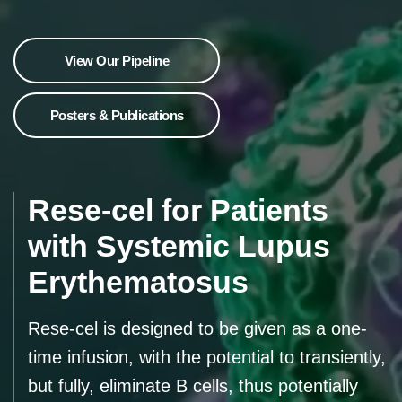
View Our Pipeline
Posters & Publications
Rese-cel for Patients
with Systemic Lupus
Erythematosus
Rese-cel is designed to be given as a one-
time infusion, with the potential to transiently,
but fully, eliminate B cells, thus potentially