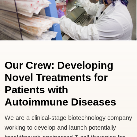
Our Crew: Developing
Novel Treatments for
Patients with
Autoimmune Diseases
We are a clinical-stage biotechnology company
working to develop and launch potentially