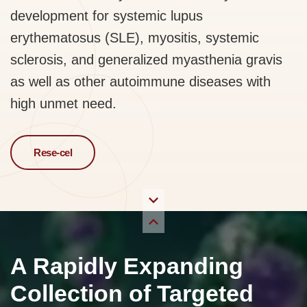
development for systemic lupus
erythematosus (SLE), myositis, systemic
sclerosis, and generalized myasthenia gravis
as well as other autoimmune diseases with
high unmet need.
Rese-cel
A Rapidly Expanding
Collection of Targeted