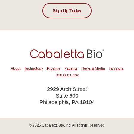
Sign Up Today
About
Technology
Pipeline
Patients
News & Media
Investors
Join Our Crew
2929 Arch Street
Suite 600
Philadelphia, PA 19104
© 2026
Cabaletta Bio, Inc.
All Rights Reserved.