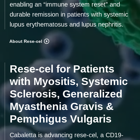
enabling an “immune system reset” and
durable remission in patients with systemic
lupus erythematosus and lupus nephritis.
About Rese-cel
Rese-cel for Patients
with Myositis, Systemic
Sclerosis, Generalized
Myasthenia Gravis &
Pemphigus Vulgaris
Cabaletta is advancing rese-cel, a CD19-