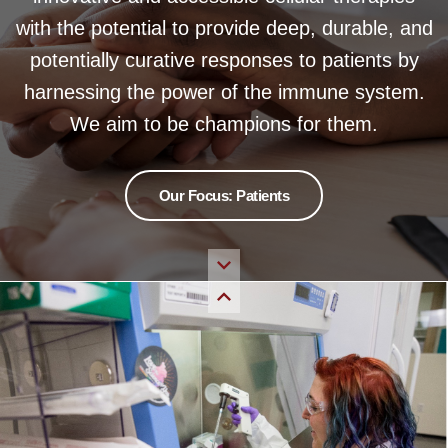
with the potential to provide deep, durable, and
potentially curative responses to patients by
harnessing the power of the immune system.
We aim to be champions for them.
Our Focus: Patients