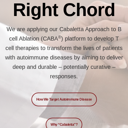
Right Chord
We are applying our Cabaletta Approach to B
®
cell Ablation (CABA
) platform to develop T
cell therapies to transform the lives of patients
with autoimmune diseases by aiming to deliver
deep and durable – potentially curative –
responses.
How We Target Autoimmune Disease
Why “Cabaletta"?