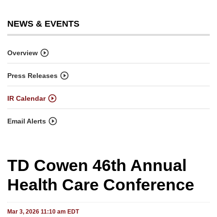
NEWS & EVENTS
Overview
Press Releases
IR Calendar
Email Alerts
TD Cowen 46th Annual
Health Care Conference
Mar 3, 2026 11:10 am EDT