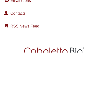
Email Alerts
Contacts
RSS News Feed
About
Technology
Pipeline
Patients
News & Media
Investors
Join Our Crew
2929 Arch Street
Suite 600
Philadelphia, PA 19104