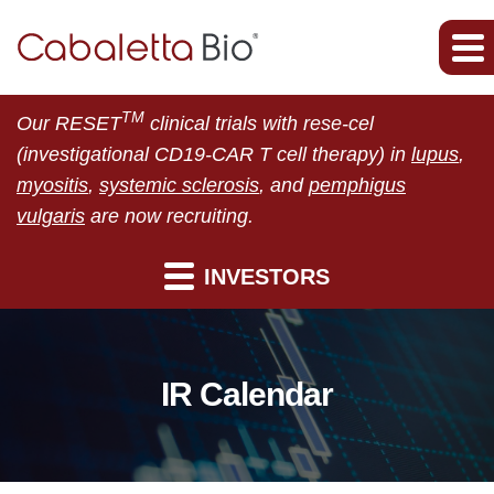
TM
Our RESET
clinical trials with rese-cel
(investigational CD19-CAR T cell therapy) in
lupus
,
myositis
,
systemic sclerosis
, and
pemphigus
vulgaris
are now recruiting.
INVESTORS
IR Calendar