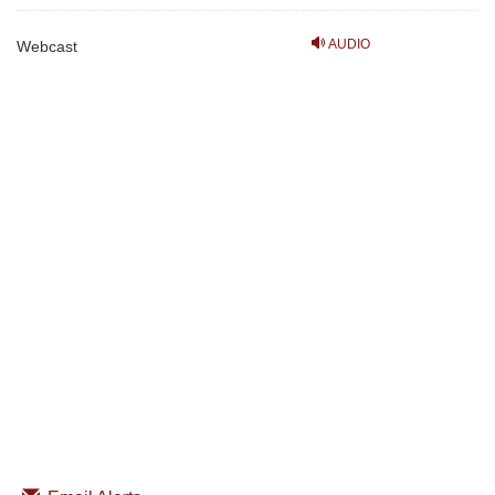
AUDIO
Webcast