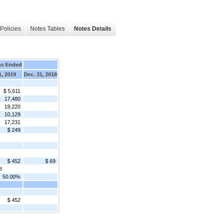
Policies
Notes Tables
Notes Details
hs Ended
1, 2019
Dec. 31, 2018
$ 5,611
17,480
19,220
10,129
17,231
$ 249
$ 452
$ 69
8
50.00%
$ 452