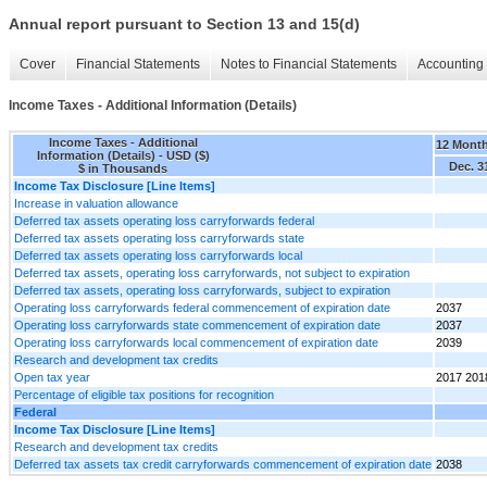
Annual report pursuant to Section 13 and 15(d)
Cover
Financial Statements
Notes to Financial Statements
Accounting 
Income Taxes - Additional Information (Details)
Income Taxes - Additional
12 Mont
Information (Details) - USD ($)
Dec. 3
$ in Thousands
Income Tax Disclosure [Line Items]
Increase in valuation allowance
Deferred tax assets operating loss carryforwards federal
Deferred tax assets operating loss carryforwards state
Deferred tax assets operating loss carryforwards local
Deferred tax assets, operating loss carryforwards, not subject to expiration
Deferred tax assets, operating loss carryforwards, subject to expiration
Operating loss carryforwards federal commencement of expiration date
2037
Operating loss carryforwards state commencement of expiration date
2037
Operating loss carryforwards local commencement of expiration date
2039
Research and development tax credits
Open tax year
2017 201
Percentage of eligible tax positions for recognition
Federal
Income Tax Disclosure [Line Items]
Research and development tax credits
Deferred tax assets tax credit carryforwards commencement of expiration date
2038