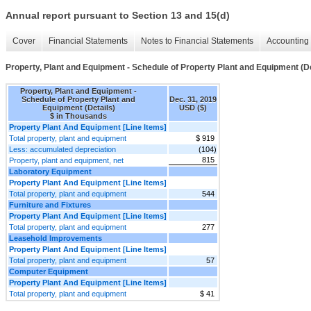
Annual report pursuant to Section 13 and 15(d)
Cover
Financial Statements
Notes to Financial Statements
Accounting 
Property, Plant and Equipment - Schedule of Property Plant and Equipment (De
Property, Plant and Equipment -
Schedule of Property Plant and
Dec. 31, 2019
Equipment (Details)
USD ($)
$ in Thousands
Property Plant And Equipment [Line Items]
Total property, plant and equipment
$ 919
Less: accumulated depreciation
(104)
815
Property, plant and equipment, net
Laboratory Equipment
Property Plant And Equipment [Line Items]
Total property, plant and equipment
544
Furniture and Fixtures
Property Plant And Equipment [Line Items]
Total property, plant and equipment
277
Leasehold Improvements
Property Plant And Equipment [Line Items]
Total property, plant and equipment
57
Computer Equipment
Property Plant And Equipment [Line Items]
Total property, plant and equipment
$ 41