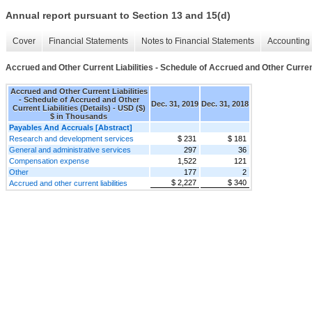
Annual report pursuant to Section 13 and 15(d)
Cover
Financial Statements
Notes to Financial Statements
Accounting 
Accrued and Other Current Liabilities - Schedule of Accrued and Other Current 
Accrued and Other Current Liabilities
- Schedule of Accrued and Other
Dec. 31, 2019
Dec. 31, 2018
Current Liabilities (Details) - USD ($)
$ in Thousands
Payables And Accruals [Abstract]
Research and development services
$ 231
$ 181
General and administrative services
297
36
Compensation expense
1,522
121
Other
177
2
$ 2,227
$ 340
Accrued and other current liabilities