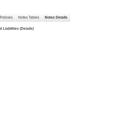
Policies
Notes Tables
Notes Details
Liabilities (Details)