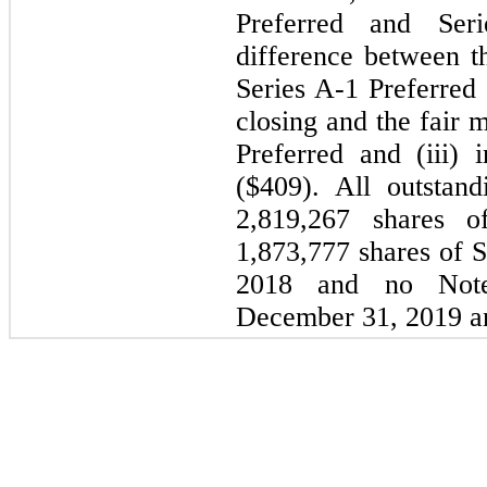
Preferred and Seri
difference between th
Series A-1 Preferred 
closing and the fair 
Preferred and (iii) 
($409). All outstan
2,819,267 shares o
1,873,777 shares of S
2018 and no Note
December 31, 2019 a