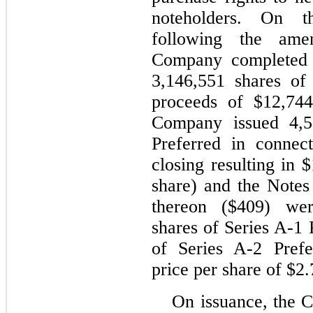
noteholders. On t
following the ame
Company completed a
3,146,551 shares of
proceeds of $12,744
Company issued 4,5
Preferred in connec
closing resulting in 
share) and the Notes 
thereon ($409) wer
shares of Series A-1 
of Series A-2 Prefe
price per share of $2.
On issuance, the 