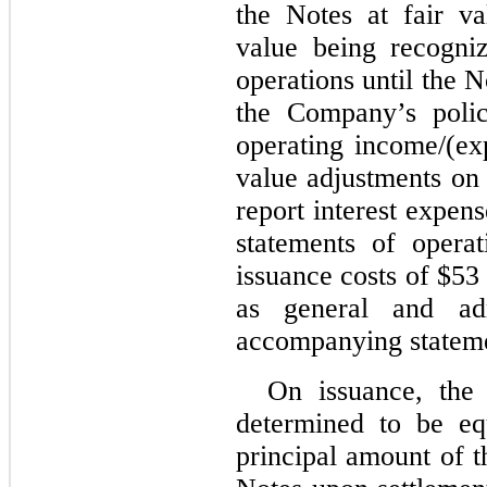
the Notes at fair v
value being recogni
operations until the N
the Company’s polic
operating income/(exp
value adjustments on 
report interest expens
statements of operat
issuance costs of $5
as general and adm
accompanying stateme
On issuance, the
determined to be eq
principal amount of t