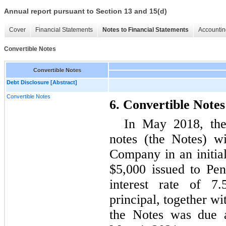
Annual report pursuant to Section 13 and 15(d)
Cover
Financial Statements
Notes to Financial Statements
Accountin
Convertible Notes
Convertible Notes
Debt Disclosure [Abstract]
Convertible Notes
6. Convertible Notes
In May 2018, the
notes (the Notes) w
Company in an initial
$5,000 issued to Pen
interest rate of 
principal, together wi
the Notes was due a