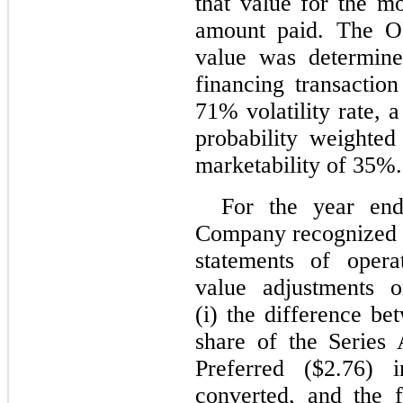
that value for the mo
amount paid. The OP
value was determine
financing transacti
71% volatility rate, 
probability weighted
marketability of 35%.
For the year en
Company recognized 
statements of opera
value adjustments o
(i) the difference be
share of the Series
Preferred ($2.76)
converted, and the 