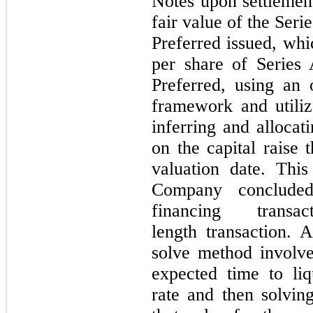
Notes upon settlemen
fair value of the Ser
Preferred issued, wh
per share of Series
Preferred, using an
framework and utili
inferring and allocat
on the capital raise t
valuation date. Thi
Company concluded
financing tran
length transaction.
solve method involv
expected time to liqu
rate and then solvin