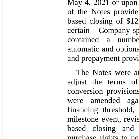
May 4, 2021 or upon 
of the Notes provide
based closing of $1
certain Company-s
contained a numbe
automatic and optiona
and prepayment provi
The Notes were a
adjust the terms of
conversion provision
were amended agai
financing threshold,
milestone event, revi
based closing and r
purchase rights to n