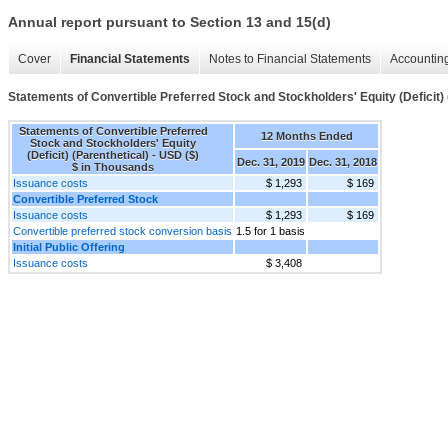
Annual report pursuant to Section 13 and 15(d)
Cover
Financial Statements
Notes to Financial Statements
Accounting
Statements of Convertible Preferred Stock and Stockholders' Equity (Deficit) 
Statements of Convertible Preferred
12 Months Ended
Stock and Stockholders' Equity
(Deficit) (Parenthetical) - USD ($)
Dec. 31, 2019
Dec. 31, 2018
$ in Thousands
Issuance costs
$ 1,293
$ 169
Convertible Preferred Stock
Issuance costs
$ 1,293
$ 169
Convertible preferred stock conversion basis
1.5 for 1 basis
Initial Public Offering
Issuance costs
$ 3,408