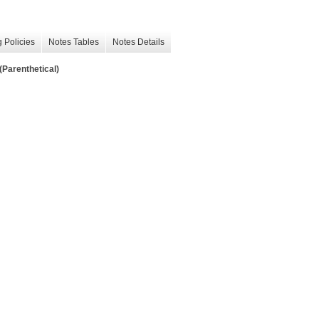
 Policies
Notes Tables
Notes Details
(Parenthetical)