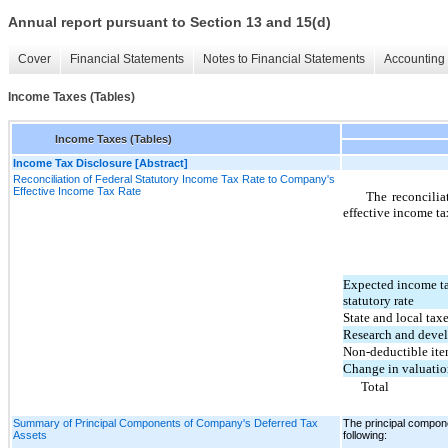
Annual report pursuant to Section 13 and 15(d)
Cover
Financial Statements
Notes to Financial Statements
Accounting 
Income Taxes (Tables)
Income Taxes (Tables)
Income Tax Disclosure [Abstract]
Reconciliation of Federal Statutory Income Tax Rate to Company's
Effective Income Tax Rate
The reconcilia
effective income tax
Expected income tax
statutory rate
State and local taxe
Research and devel
Non-deductible it
Change in valuatio
Total
Summary of Principal Components of Company's Deferred Tax
The principal compon
Assets
following: