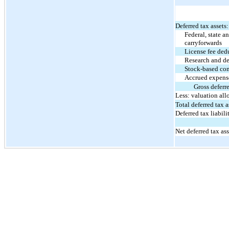
Deferred tax assets:
Federal, state a
carryforwards
License fee ded
Research and de
Stock-based co
Accrued expens
Gross deferre
Less: valuation al
Total deferred tax a
Deferred tax liabilit
Net deferred tax ass