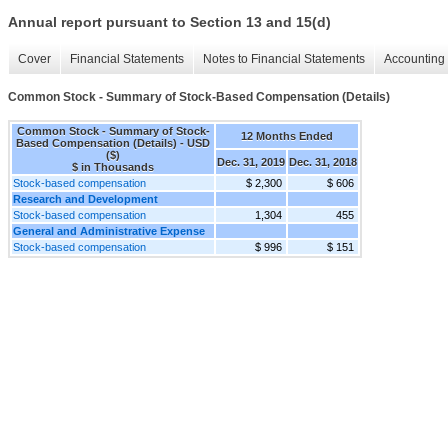
Annual report pursuant to Section 13 and 15(d)
Cover
Financial Statements
Notes to Financial Statements
Accounting 
Common Stock - Summary of Stock-Based Compensation (Details)
Common Stock - Summary of Stock-
12 Months Ended
Based Compensation (Details) - USD
($)
Dec. 31, 2019
Dec. 31, 2018
$ in Thousands
Stock-based compensation
$ 2,300
$ 606
Research and Development
Stock-based compensation
1,304
455
General and Administrative Expense
Stock-based compensation
$ 996
$ 151