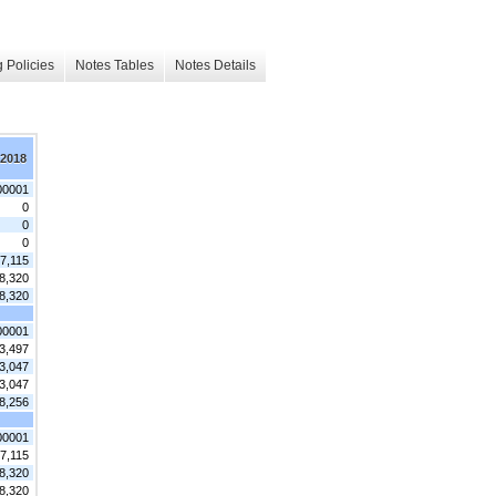
 Policies
Notes Tables
Notes Details
 2018
00001
0
0
0
7,115
8,320
8,320
00001
3,497
3,047
3,047
8,256
00001
7,115
8,320
8,320