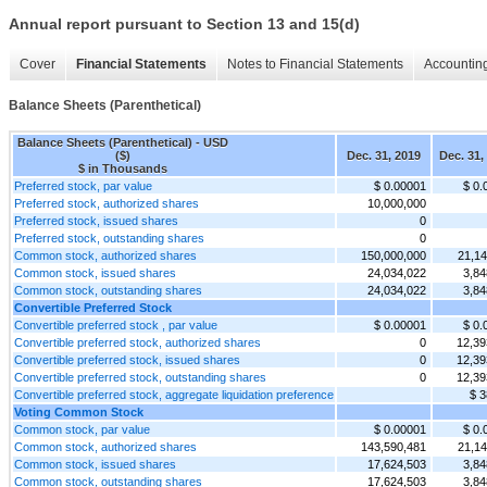
Annual report pursuant to Section 13 and 15(d)
Cover
Financial Statements
Notes to Financial Statements
Accounting
Balance Sheets (Parenthetical)
Balance Sheets (Parenthetical) - USD
($)
Dec. 31, 2019
Dec. 31,
$ in Thousands
Preferred stock, par value
$ 0.00001
$ 0.
Preferred stock, authorized shares
10,000,000
Preferred stock, issued shares
0
Preferred stock, outstanding shares
0
Common stock, authorized shares
150,000,000
21,14
Common stock, issued shares
24,034,022
3,84
Common stock, outstanding shares
24,034,022
3,84
Convertible Preferred Stock
Convertible preferred stock , par value
$ 0.00001
$ 0.
Convertible preferred stock, authorized shares
0
12,39
Convertible preferred stock, issued shares
0
12,39
Convertible preferred stock, outstanding shares
0
12,39
Convertible preferred stock, aggregate liquidation preference
$ 3
Voting Common Stock
Common stock, par value
$ 0.00001
$ 0.
Common stock, authorized shares
143,590,481
21,14
Common stock, issued shares
17,624,503
3,84
Common stock, outstanding shares
17,624,503
3,84