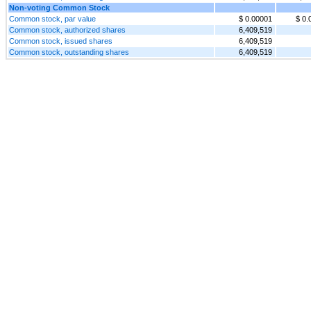
Non-voting Common Stock
Common stock, par value
$ 0.00001
$ 0.
Common stock, authorized shares
6,409,519
Common stock, issued shares
6,409,519
Common stock, outstanding shares
6,409,519