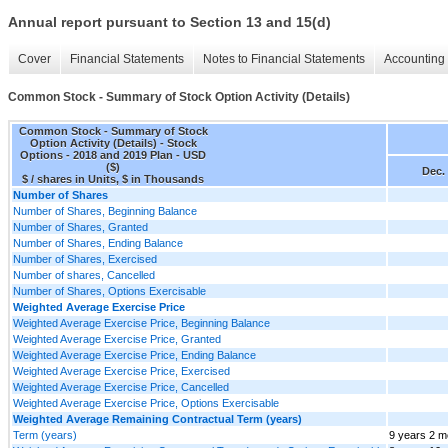
Annual report pursuant to Section 13 and 15(d)
Cover
Financial Statements
Notes to Financial Statements
Accounting 
Common Stock - Summary of Stock Option Activity (Details)
Common Stock - Summary of Stock
Option Activity (Details) - Stock
Options - 2018 and 2019 Plan - USD
($)
Dec. 
$ / shares in Units, $ in Thousands
Number of Shares
Number of Shares, Beginning Balance
Number of Shares, Granted
Number of Shares, Ending Balance
Number of Shares, Exercised
Number of shares, Cancelled
Number of Shares, Options Exercisable
Weighted Average Exercise Price
Weighted Average Exercise Price, Beginning Balance
Weighted Average Exercise Price, Granted
Weighted Average Exercise Price, Ending Balance
Weighted Average Exercise Price, Exercised
Weighted Average Exercise Price, Cancelled
Weighted Average Exercise Price, Options Exercisable
Weighted Average Remaining Contractual Term (years)
Term (years)
9 years 2 m