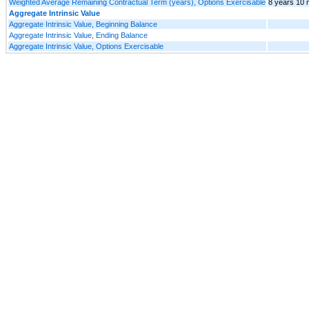
Weighted Average Remaining Contractual Term (years), Options Exercisable
8 years 10 
Aggregate Intrinsic Value
Aggregate Intrinsic Value, Beginning Balance
Aggregate Intrinsic Value, Ending Balance
Aggregate Intrinsic Value, Options Exercisable