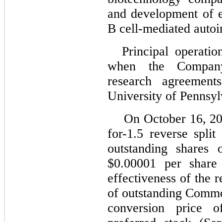
and development of e
B cell-mediated auto
Principal operati
when the Company
research agreement
University of Pennsyl
On October 16, 20
for-1.5 reverse spli
outstanding shares
$0.00001 per shar
effectiveness of the re
of outstanding Common
conversion price o