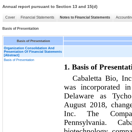
Annual report pursuant to Section 13 and 15(d)
Cover
Financial Statements
Notes to Financial Statements
Accountin
Basis of Presentation
Basis of Presentation
Organization Consolidation And
Presentation Of Financial Statements
[Abstract]
Basis of Presentation
1. Basis of Presentat
Cabaletta Bio, In
was incorporated in
Delaware as Tycho 
August 2018, change
Inc. The Compa
Pennsylvania. Cab
biotechnology compa