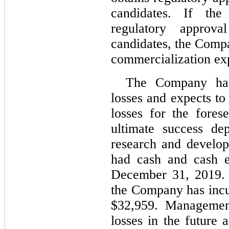
candidates. If th
regulatory approv
candidates, the Compa
commercialization ex
The Company has 
losses and expects to
losses for the fore
ultimate success de
research and develo
had cash and cash e
December 31, 2019.
the Company has incu
$32,959. Management
losses in the future 