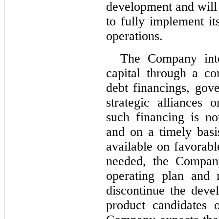
development and will 
to fully implement it
operations.
The Company inte
capital through a co
debt financings, gov
strategic alliances 
such financing is no
and on a timely basi
available on favorabl
needed, the Company
operating plan and 
discontinue the deve
product candidates o