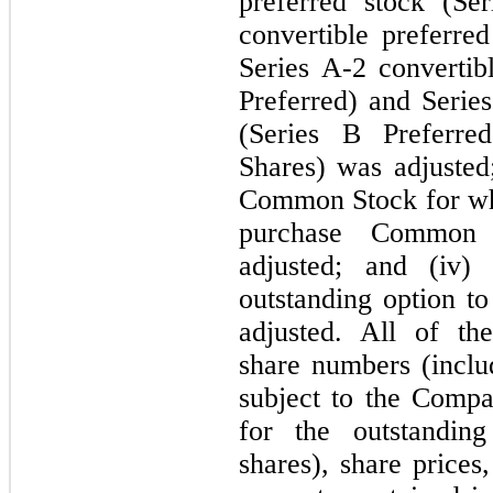
preferred stock (Se
convertible preferred
Series A-2 convertib
Preferred) and Series
(Series B Preferred
Shares) was adjusted;
Common Stock for whi
purchase Common 
adjusted; and (iv)
outstanding option 
adjusted. All of t
share numbers (incl
subject to the Compa
for the outstanding
shares), share prices