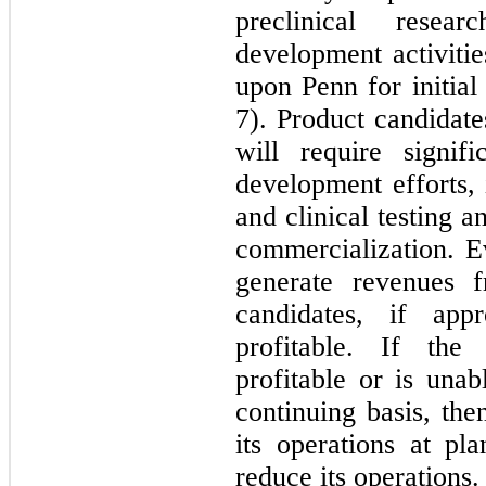
preclinical resea
development activiti
upon Penn for initial
7). Product candidat
will require signif
development efforts, 
and clinical testing a
commercialization. E
generate revenues f
candidates, if ap
profitable. If th
profitable or is unab
continuing basis, the
its operations at pl
reduce its operations.