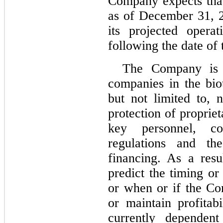
Company expects that
as of December 31, 20
its projected opera
following the date of 
The Company is 
companies in the bio
but not limited to, 
protection of proprie
key personnel, co
regulations and th
financing. As a res
predict the timing o
or when or if the Co
or maintain profitab
currently depende