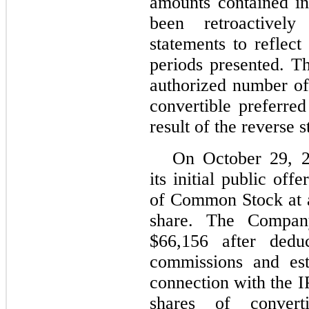
amounts contained in
been retroactively
statements to reflect 
periods presented. T
authorized number o
convertible preferre
result of the reverse s
On October 29, 
its initial public of
of Common Stock at a
share. The Compan
$66,156 after deduc
commissions and est
connection with the 
shares of convert