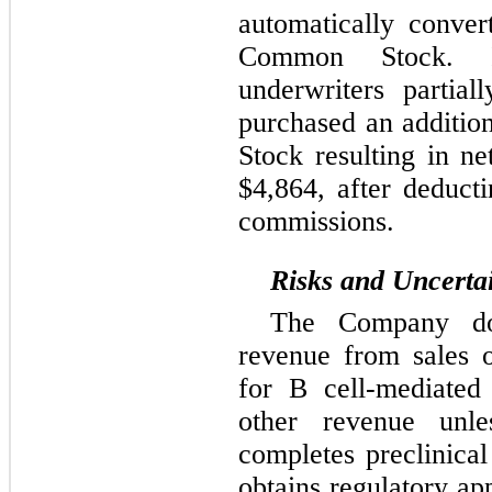
automatically conver
Common Stock. 
underwriters partial
purchased an additi
Stock resulting in n
$4,864, after deduct
commissions.
Risks and Uncertai
The Company do
revenue from sales o
for B cell-mediated
other revenue unl
completes preclinica
obtains regulatory ap