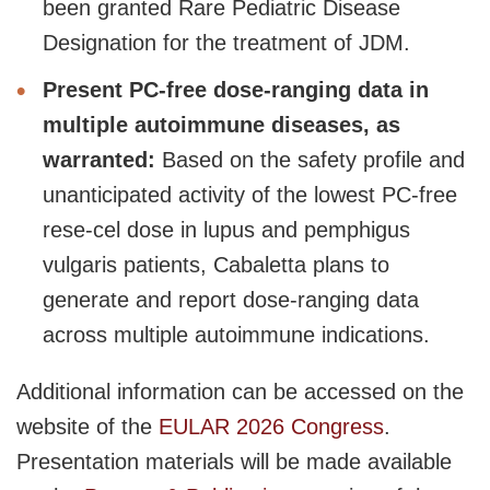
been granted Rare Pediatric Disease
Designation for the treatment of JDM.
Present PC-free dose-ranging data in
multiple autoimmune diseases, as
warranted:
Based on the safety profile and
unanticipated activity of the lowest PC-free
rese-cel dose in lupus and pemphigus
vulgaris patients, Cabaletta plans to
generate and report dose-ranging data
across multiple autoimmune indications.
Additional information can be accessed on the
website of the
EULAR 2026 Congress
.
Presentation materials will be made available