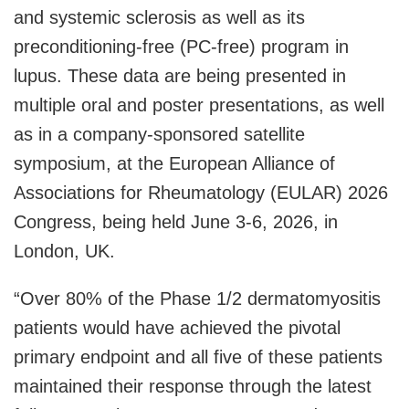
and systemic sclerosis as well as its
preconditioning-free (PC-free) program in
lupus. These data are being presented in
multiple oral and poster presentations, as well
as in a company-sponsored satellite
symposium, at the European Alliance of
Associations for Rheumatology (EULAR) 2026
Congress, being held June 3-6, 2026, in
London, UK.
“Over 80% of the Phase 1/2 dermatomyositis
patients would have achieved the pivotal
primary endpoint and all five of these patients
maintained their response through the latest