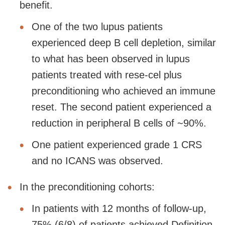
benefit.
One of the two lupus patients
experienced deep B cell depletion, similar
to what has been observed in lupus
patients treated with rese-cel plus
preconditioning who achieved an immune
reset. The second patient experienced a
reduction in peripheral B cells of ~90%.
One patient experienced grade 1 CRS
and no ICANS was observed.
In the preconditioning cohorts:
In patients with 12 months of follow-up,
75% (6/8) of patients achieved Definition