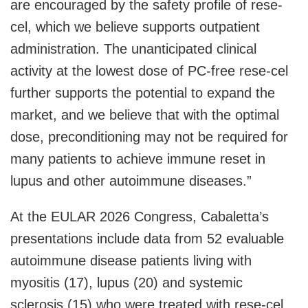
are encouraged by the safety profile of rese-
cel, which we believe supports outpatient
administration. The unanticipated clinical
activity at the lowest dose of PC-free rese-cel
further supports the potential to expand the
market, and we believe that with the optimal
dose, preconditioning may not be required for
many patients to achieve immune reset in
lupus and other autoimmune diseases.”
At the EULAR 2026 Congress, Cabaletta’s
presentations include data from 52 evaluable
autoimmune disease patients living with
myositis (17), lupus (20) and systemic
sclerosis (15) who were treated with rese-cel,