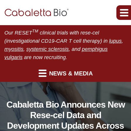
TM
Our RESET
clinical trials with rese-cel
(investigational CD19-CAR T cell therapy) in
lupus
,
myositis
,
systemic sclerosis
, and
pemphigus
vulgaris
are now recruiting.
NEWS & MEDIA
Cabaletta Bio Announces New
Rese-cel Data and
Development Updates Across