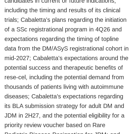
candidates in current or future indications,
including the timing and results of its clinical
trials; Cabaletta's plans regarding the initiation
of a SSc registrational program in 4Q26 and
expectations regarding the timing of topline
data from the DM/ASyS registrational cohort in
mid-2027; Cabaletta's expectations around the
potential success and therapeutic benefits of
rese-cel, including the potential demand from
thousands of patients living with autoimmune
diseases; Cabaletta’s expectations regarding
its BLA submission strategy for adult DM and
JDM in 2H27, and the potential eligibility for a
priority review voucher based on Rare