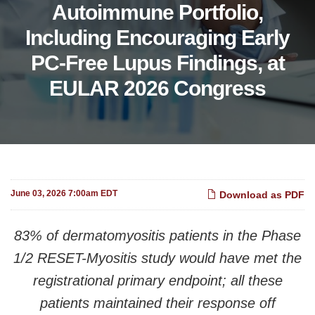
Autoimmune Portfolio,
Including Encouraging Early
PC-Free Lupus Findings, at
EULAR 2026 Congress
June 03, 2026 7:00am EDT
Download as PDF
83% of dermatomyositis patients in the Phase
1/2 RESET-Myositis study would have met the
registrational primary endpoint; all these
patients maintained their response off