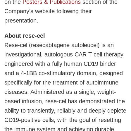
on the
Posters & Publications
section of the
Company’s website following their
presentation.
About rese-cel
Rese-cel (resecabtagene autoleucel) is an
investigational, autologous CAR T cell therapy
engineered with a fully human CD19 binder
and a 4-1BB co-stimulatory domain, designed
specifically for the treatment of autoimmune
diseases. Administered as a single, weight-
based infusion, rese-cel has demonstrated the
ability to transiently, reliably and deeply deplete
CD19-positive cells, with the goal of resetting
the immune system and achieving durable