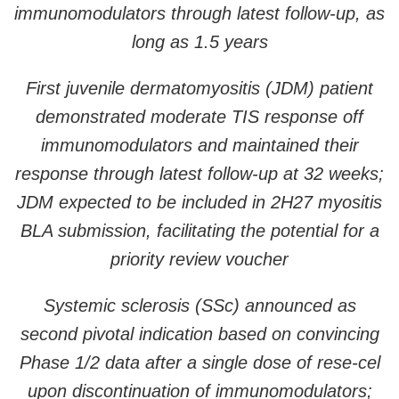
immunomodulators through latest follow-up, as
long as 1.5 years
First juvenile dermatomyositis (JDM) patient
demonstrated moderate TIS response off
immunomodulators and maintained their
response through latest follow-up at 32 weeks;
JDM expected to be included in 2H27 myositis
BLA submission, facilitating the potential for a
priority review voucher
Systemic sclerosis (SSc) announced as
second pivotal indication based on convincing
Phase 1/2 data after a single dose of rese-cel
upon discontinuation of immunomodulators;