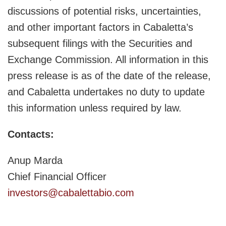
discussions of potential risks, uncertainties,
and other important factors in Cabaletta’s
subsequent filings with the Securities and
Exchange Commission. All information in this
press release is as of the date of the release,
and Cabaletta undertakes no duty to update
this information unless required by law.
Contacts:
Anup Marda
Chief Financial Officer
investors@cabalettabio.com