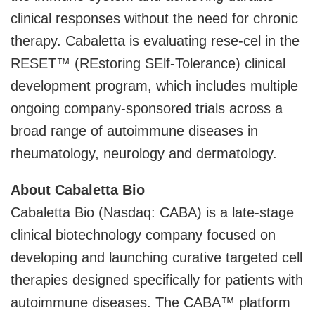
clinical responses without the need for chronic
therapy. Cabaletta is evaluating rese-cel in the
RESET™ (REstoring SElf-Tolerance) clinical
development program, which includes multiple
ongoing company-sponsored trials across a
broad range of autoimmune diseases in
rheumatology, neurology and dermatology.
About Cabaletta Bio
Cabaletta Bio (Nasdaq: CABA) is a late-stage
clinical biotechnology company focused on
developing and launching curative targeted cell
therapies designed specifically for patients with
autoimmune diseases. The CABA™ platform