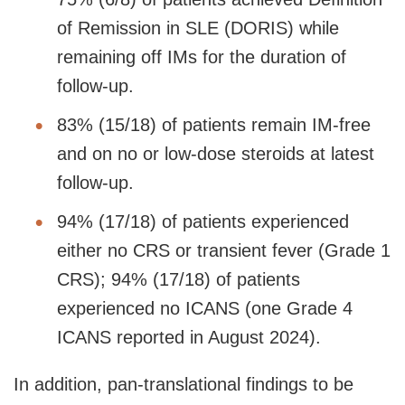
of Remission in SLE (DORIS) while
remaining off IMs for the duration of
follow-up.
83% (15/18) of patients remain IM-free
and on no or low-dose steroids at latest
follow-up.
94% (17/18) of patients experienced
either no CRS or transient fever (Grade 1
CRS); 94% (17/18) of patients
experienced no ICANS (one Grade 4
ICANS reported in August 2024).
In addition, pan-translational findings to be