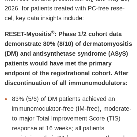
2026, for patients treated with PC-free rese-
cel, key data insights include:
®
RESET-Myositis
: Phase 1/2 cohort data
demonstrate 80% (8/10) of dermatomyositis
(DM) and antisynthetase syndrome (ASyS)
patients would have met the primary
endpoint of the registrational cohort. After
discontinuation of all immunomodulators:
83% (5/6) of DM patients achieved an
immunomodulator-free (IM-free), moderate-
to-major Total Improvement Score (TIS)
response at 16 weeks; all patients