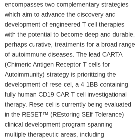
encompasses two complementary strategies
which aim to advance the discovery and
development of engineered T cell therapies
with the potential to become deep and durable,
perhaps curative, treatments for a broad range
of autoimmune diseases. The lead CARTA
(Chimeric Antigen Receptor T cells for
Autoimmunity) strategy is prioritizing the
development of rese-cel, a 4-1BB-containing
fully human CD19-CAR T cell investigational
therapy. Rese-cel is currently being evaluated
in the RESET™ (REstoring SElf-Tolerance)
clinical development program spanning
multiple therapeutic areas, including