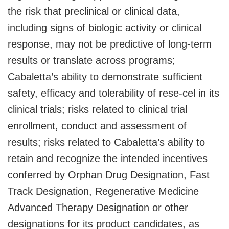
the risk that preclinical or clinical data,
including signs of biologic activity or clinical
response, may not be predictive of long-term
results or translate across programs;
Cabaletta’s ability to demonstrate sufficient
safety, efficacy and tolerability of rese-cel in its
clinical trials; risks related to clinical trial
enrollment, conduct and assessment of
results; risks related to Cabaletta’s ability to
retain and recognize the intended incentives
conferred by Orphan Drug Designation, Fast
Track Designation, Regenerative Medicine
Advanced Therapy Designation or other
designations for its product candidates, as