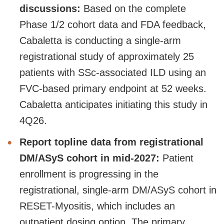
discussions:
Based on the complete
Phase 1/2 cohort data and FDA feedback,
Cabaletta is conducting a single-arm
registrational study of approximately 25
patients with SSc-associated ILD using an
FVC-based primary endpoint at 52 weeks.
Cabaletta anticipates initiating this study in
4Q26.
Report topline data from registrational
DM/ASyS cohort in mid-2027:
Patient
enrollment is progressing in the
registrational, single-arm DM/ASyS cohort in
RESET-Myositis, which includes an
outpatient dosing option. The primary