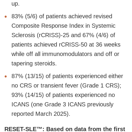
up.
83% (5/6) of patients achieved revised
Composite Response Index in Systemic
Sclerosis (rCRISS)-25 and 67% (4/6) of
patients achieved rCRISS-50 at 36 weeks
while off all immunomodulators and off or
tapering steroids.
87% (13/15) of patients experienced either
no CRS or transient fever (Grade 1 CRS);
93% (14/15) of patients experienced no
ICANS (one Grade 3 ICANS previously
reported March 2025).
RESET-SLE™: Based on data from the first