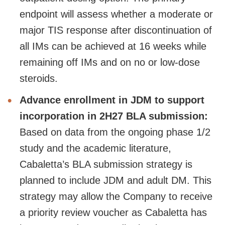
endpoint will assess whether a moderate or
major TIS response after discontinuation of
all IMs can be achieved at 16 weeks while
remaining off IMs and on no or low-dose
steroids.
Advance enrollment in JDM to support
incorporation in 2H27 BLA submission:
Based on data from the ongoing phase 1/2
study and the academic literature,
Cabaletta’s BLA submission strategy is
planned to include JDM and adult DM. This
strategy may allow the Company to receive
a priority review voucher as Cabaletta has