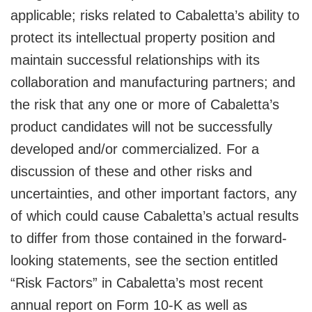
applicable; risks related to Cabaletta’s ability to
protect its intellectual property position and
maintain successful relationships with its
collaboration and manufacturing partners; and
the risk that any one or more of Cabaletta’s
product candidates will not be successfully
developed and/or commercialized. For a
discussion of these and other risks and
uncertainties, and other important factors, any
of which could cause Cabaletta’s actual results
to differ from those contained in the forward-
looking statements, see the section entitled
“Risk Factors” in Cabaletta’s most recent
annual report on Form 10-K as well as