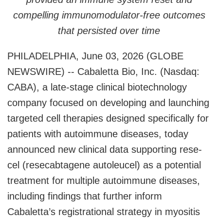
compelling immunomodulator-free outcomes
that persisted over time
PHILADELPHIA, June 03, 2026 (GLOBE
NEWSWIRE) -- Cabaletta Bio, Inc. (Nasdaq:
CABA), a late-stage clinical biotechnology
company focused on developing and launching
targeted cell therapies designed specifically for
patients with autoimmune diseases, today
announced new clinical data supporting rese-
cel (resecabtagene autoleucel) as a potential
treatment for multiple autoimmune diseases,
including findings that further inform
Cabaletta’s registrational strategy in myositis