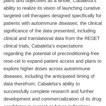
plans and objectives as a whole; Cabaletta's
ability to realize its vision of launching curative
targeted cell therapies designed specifically for
patients with autoimmune diseases; the clinical
significance of the data presented, including
clinical and translational data from the RESET
clinical trials; Cabaletta's expectations
regarding the potential of preconditioning-free
rese-cel to expand patient access and plans to
explore higher doses across autoimmune
diseases, including the anticipated timing of
data therefrom; Cabaletta's ability to
successfully complete research and further
development and commercialization of its drug