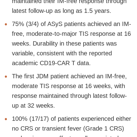
maintained their IM-free response through
latest follow-up as long as 1.5 years.
75% (3/4) of ASyS patients achieved an IM-
free, moderate-to-major TIS response at 16
weeks. Durability in these patients was
variable, consistent with the reported
academic CD19-CAR T data.
The first JDM patient achieved an IM-free,
moderate TIS response at 16 weeks, with
response maintained through latest follow-
up at 32 weeks.
100% (17/17) of patients experienced either
no CRS or transient fever (Grade 1 CRS)