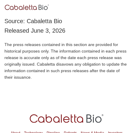
Source: Cabaletta Bio
Released June 3, 2026
The press releases contained in this section are provided for
historical purposes only. The information contained in each press
release is accurate only as of the date each press release was
originally issued. Cabaletta disavows any obligation to update the
information contained in such press releases after the date of
their issuance.