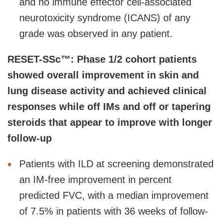
and no immune effector cell-associated
neurotoxicity syndrome (ICANS) of any
grade was observed in any patient.
RESET-SSc™: Phase 1/2 cohort patients
showed overall improvement in skin and
lung disease activity and achieved clinical
responses while off IMs and off or tapering
steroids that appear to improve with longer
follow-up
Patients with ILD at screening demonstrated
an IM-free improvement in percent
predicted FVC, with a median improvement
of 7.5% in patients with 36 weeks of follow-