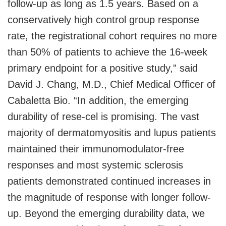
follow-up as long as 1.5 years. Based on a
conservatively high control group response
rate, the registrational cohort requires no more
than 50% of patients to achieve the 16-week
primary endpoint for a positive study,” said
David J. Chang, M.D., Chief Medical Officer of
Cabaletta Bio. “In addition, the emerging
durability of rese-cel is promising. The vast
majority of dermatomyositis and lupus patients
maintained their immunomodulator-free
responses and most systemic sclerosis
patients demonstrated continued increases in
the magnitude of response with longer follow-
up. Beyond the emerging durability data, we