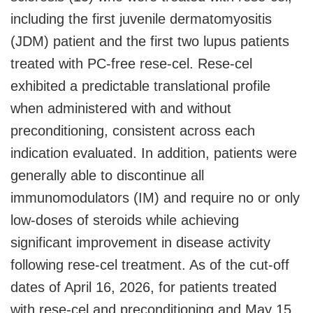
including the first juvenile dermatomyositis
(JDM) patient and the first two lupus patients
treated with PC-free rese-cel. Rese-cel
exhibited a predictable translational profile
when administered with and without
preconditioning, consistent across each
indication evaluated. In addition, patients were
generally able to discontinue all
immunomodulators (IM) and require no or only
low-doses of steroids while achieving
significant improvement in disease activity
following rese-cel treatment. As of the cut-off
dates of April 16, 2026, for patients treated
with rese-cel and preconditioning and May 15,