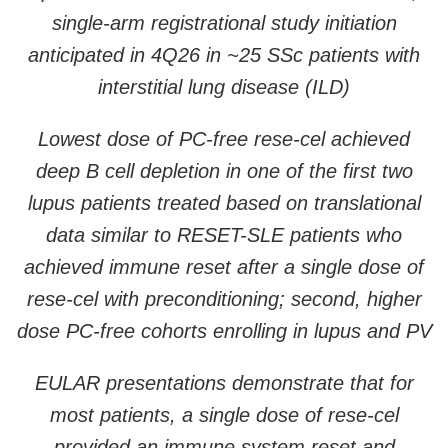
single-arm registrational study initiation
anticipated in 4Q26 in ~25 SSc patients with
interstitial lung disease (ILD)
Lowest dose of PC-free rese-cel achieved
deep B cell depletion in one of the first two
lupus patients treated based on translational
data similar to RESET-SLE patients who
achieved immune reset after a single dose of
rese-cel with preconditioning; second, higher
dose PC-free cohorts enrolling in lupus and PV
EULAR presentations demonstrate that for
most patients, a single dose of rese-cel
provided an immune system reset and