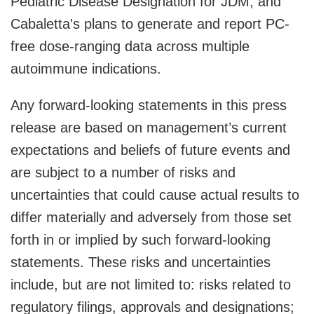
Pediatric Disease Designation for JDM; and
Cabaletta's plans to generate and report PC-
free dose-ranging data across multiple
autoimmune indications.
Any forward-looking statements in this press
release are based on management’s current
expectations and beliefs of future events and
are subject to a number of risks and
uncertainties that could cause actual results to
differ materially and adversely from those set
forth in or implied by such forward-looking
statements. These risks and uncertainties
include, but are not limited to: risks related to
regulatory filings, approvals and designations;