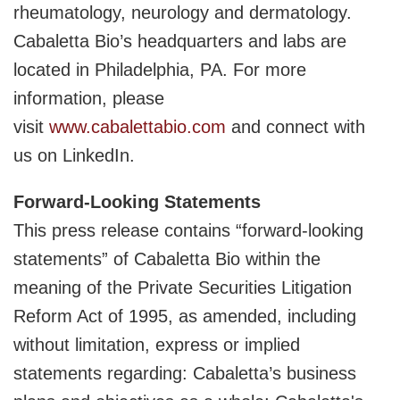
rheumatology, neurology and dermatology.
Cabaletta Bio’s headquarters and labs are
located in Philadelphia, PA. For more
information, please
visit
www.cabalettabio.com
and connect with
us on LinkedIn.
Forward-Looking Statements
This press release contains “forward-looking
statements” of Cabaletta Bio within the
meaning of the Private Securities Litigation
Reform Act of 1995, as amended, including
without limitation, express or implied
statements regarding: Cabaletta’s business