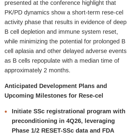
presented at the conference highlight that
PK/PD dynamics show a short-term rese-cel
activity phase that results in evidence of deep
B cell depletion and immune system reset,
while minimizing the potential for prolonged B
cell aplasia and other delayed adverse events
as B cells repopulate with a median time of
approximately 2 months.
Anticipated Development Plans and
Upcoming Milestones for Rese-cel
Initiate SSc registrational program with
preconditioning in 4Q26, leveraging
Phase 1/2 RESET-SSc data and FDA