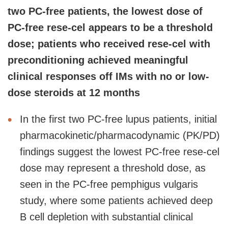
two PC-free patients, the lowest dose of
PC-free rese-cel appears to be a threshold
dose; patients who received rese-cel with
preconditioning achieved meaningful
clinical responses off IMs with no or low-
dose steroids at 12 months
In the first two PC-free lupus patients, initial
pharmacokinetic/pharmacodynamic (PK/PD)
findings suggest the lowest PC-free rese-cel
dose may represent a threshold dose, as
seen in the PC-free pemphigus vulgaris
study, where some patients achieved deep
B cell depletion with substantial clinical