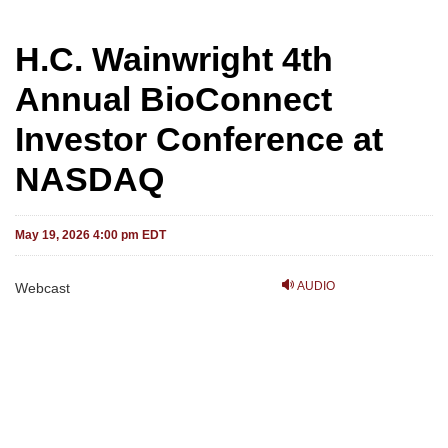
H.C. Wainwright 4th
Annual BioConnect
Investor Conference at
NASDAQ
May 19, 2026 4:00 pm EDT
AUDIO
Webcast