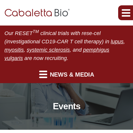
TM
Our RESET
clinical trials with rese-cel
(investigational CD19-CAR T cell therapy) in
lupus
,
myositis
,
systemic sclerosis
, and
pemphigus
vulgaris
are now recruiting.
NEWS & MEDIA
Events