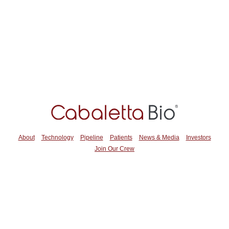
About
Technology
Pipeline
Patients
News & Media
Investors
Join Our Crew
2929 Arch Street
Suite 600
Philadelphia, PA 19104