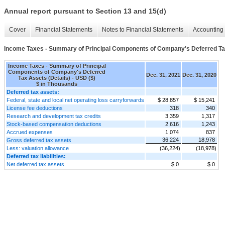
Annual report pursuant to Section 13 and 15(d)
Cover
Financial Statements
Notes to Financial Statements
Accounting 
Income Taxes - Summary of Principal Components of Company's Deferred Tax
Income Taxes - Summary of Principal
Components of Company's Deferred
Dec. 31, 2021
Dec. 31, 2020
Tax Assets (Details) - USD ($)
$ in Thousands
Deferred tax assets:
Federal, state and local net operating loss carryforwards
$ 28,857
$ 15,241
License fee deductions
318
340
Research and development tax credits
3,359
1,317
Stock-based compensation deductions
2,616
1,243
Accrued expenses
1,074
837
36,224
18,978
Gross deferred tax assets
Less: valuation allowance
(36,224)
(18,978)
Deferred tax liabilities:
Net deferred tax assets
$ 0
$ 0