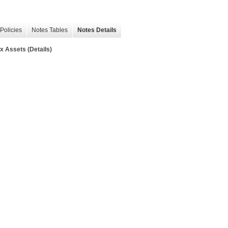
Policies
Notes Tables
Notes Details
 Assets (Details)