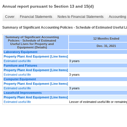
Annual report pursuant to Section 13 and 15(d)
Cover
Financial Statements
Notes to Financial Statements
Accounting 
Summary of Significant Accounting Policies - Schedule of Estimated Useful L
Summary of Significant Accounting
12 Months Ended
Policies - Schedule of Estimated
Useful Lives for Property and
Dec. 31, 2021
Equipment (Details)
Laboratory Equipment
Property Plant And Equipment [Line Items]
Estimated useful life
3 years
Furniture and Fixtures
Property Plant And Equipment [Line Items]
Estimated useful life
3 years
Computer Equipment
Property Plant And Equipment [Line Items]
Estimated useful life
3 years
Leasehold Improvements
Property Plant And Equipment [Line Items]
Estimated useful life
Lesser of estimated useful life or remaini