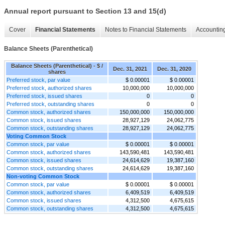
Annual report pursuant to Section 13 and 15(d)
Cover
Financial Statements
Notes to Financial Statements
Accounting
Balance Sheets (Parenthetical)
Balance Sheets (Parenthetical) - $ /
Dec. 31, 2021
Dec. 31, 2020
shares
Preferred stock, par value
$ 0.00001
$ 0.00001
Preferred stock, authorized shares
10,000,000
10,000,000
Preferred stock, issued shares
0
0
Preferred stock, outstanding shares
0
0
Common stock, authorized shares
150,000,000
150,000,000
Common stock, issued shares
28,927,129
24,062,775
Common stock, outstanding shares
28,927,129
24,062,775
Voting Common Stock
Common stock, par value
$ 0.00001
$ 0.00001
Common stock, authorized shares
143,590,481
143,590,481
Common stock, issued shares
24,614,629
19,387,160
Common stock, outstanding shares
24,614,629
19,387,160
Non-voting Common Stock
Common stock, par value
$ 0.00001
$ 0.00001
Common stock, authorized shares
6,409,519
6,409,519
Common stock, issued shares
4,312,500
4,675,615
Common stock, outstanding shares
4,312,500
4,675,615