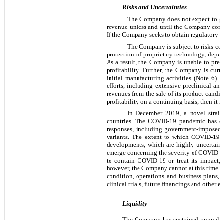
Risks and Uncertainties
The Company does not expect to ge
revenue unless and until the Company comp
If the Company seeks to obtain regulatory 
The Company is subject to risks c
protection of proprietary technology, de
As a result, the Company is unable to pr
profitability. Further, the Company is cu
initial manufacturing activities (Note 6
efforts, including extensive preclinical 
revenues from the sale of its product candi
profitability on a continuing basis, then i
In December 2019, a novel stra
countries. The COVID-19 pandemic has c
responses, including government-imposed 
variants. The extent to which COVID-19 
developments, which are highly uncertai
emerge concerning the severity of COVID-19,
to contain COVID-19 or treat its impact
however, the Company cannot at this time p
condition, operations, and business plans, 
clinical trials, future financings and other
Liquidity
The Company has sustained annual op