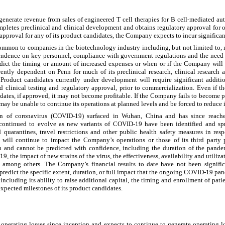
nerate revenue from sales of engineered T cell therapies for B cell-mediated au
letes preclinical and clinical development and obtains regulatory approval for 
approval for any of its product candidates, the Company expects to incur significa
ommon to companies in the biotechnology industry including, but not limited to, 
pendence on key personnel, compliance with government regulations and the need t
edict the timing or amount of increased expenses or when or if the Company will 
rrently dependent on Penn for much of its preclinical research, clinical research
). Product candidates currently under development will require significant addit
and clinical testing and regulatory approval, prior to commercialization. Even if 
dates, if approved, it may not become profitable. If the Company fails to become pr
t may be unable to continue its operations at planned levels and be forced to reduce i
in of coronavirus (COVID-19) surfaced in Wuhan, China and has since reache
ontinued to evolve as new variants of COVID-19 have been identified and spr
quarantines, travel restrictions and other public health safety measures in re
will continue to impact the Company’s operations or those of its third party 
n and cannot be predicted with confidence, including the duration of the pand
 the impact of new strains of the virus, the effectiveness, availability and utiliza
, among others. The Company’s financial results to date have not been signif
redict the specific extent, duration, or full impact that the ongoing COVID-19 pan
including its ability to raise additional capital, the timing and enrollment of pat
 expected milestones of its product candidates.
erating losses since inception and expects to continue to generate operating los