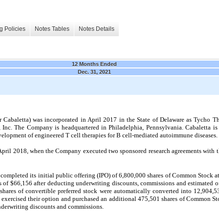
g Policies
Notes Tables
Notes Details
12 Months Ended
Dec. 31, 2021
 Cabaletta) was incorporated in April 2017 in the State of Delaware as Tycho Th
 Inc. The Company is headquartered in Philadelphia, Pennsylvania. Cabaletta is 
lopment of engineered T cell therapies for B cell-mediated autoimmune diseases.
pril 2018, when the Company executed two sponsored research agreements with the
mpleted its initial public offering (IPO) of 6,800,000 shares of Common Stock at 
 of $66,156 after deducting underwriting discounts, commissions and estimated of
shares of convertible preferred stock were automatically converted into 12,904,
 exercised their option and purchased an additional 475,501 shares of Common Sto
nderwriting discounts and commissions.