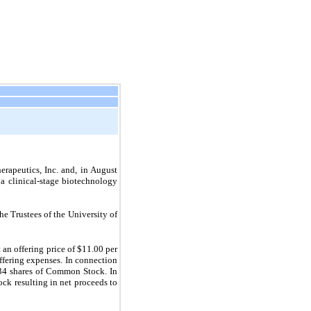
erapeutics, Inc. and, in August
a clinical-stage biotechnology
 Trustees of the University of
an offering price of $11.00 per
fering expenses. In connection
534 shares of Common Stock. In
ck resulting in net proceeds to