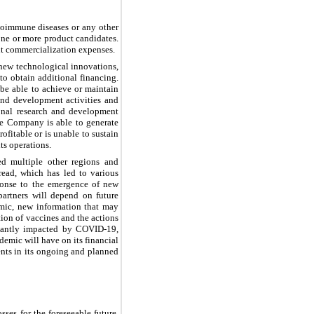
toimmune diseases or any other
one or more product candidates.
nt commercialization expenses.
new technological innovations,
o obtain additional financing.
be able to achieve or maintain
 and development activities and
ional research and development
the Company is able to generate
ofitable or is unable to sustain
ts operations.
d multiple other regions and
ead, which has led to various
sponse to the emergence of new
partners will depend on future
emic, new information that may
tion of vaccines and the actions
icantly impacted by COVID-19,
demic will have on its financial
ients in its ongoing and planned
ses for the foreseeable future.