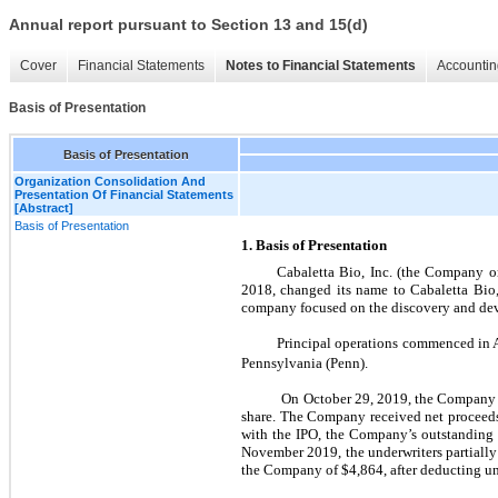
Annual report pursuant to Section 13 and 15(d)
Cover
Financial Statements
Notes to Financial Statements
Accountin
Basis of Presentation
Basis of Presentation
Organization Consolidation And
Presentation Of Financial Statements
[Abstract]
Basis of Presentation
1. Basis of Presentation
Cabaletta Bio, Inc. (the Company or
2018, changed its name to Cabaletta Bio,
company focused on the discovery and deve
Principal operations commenced in A
Pennsylvania (Penn).
On October 29, 2019, the Company co
share. The Company received net proceeds
with the IPO, the Company’s outstanding 
November 2019, the underwriters partially
the Company of $4,864, after deducting u