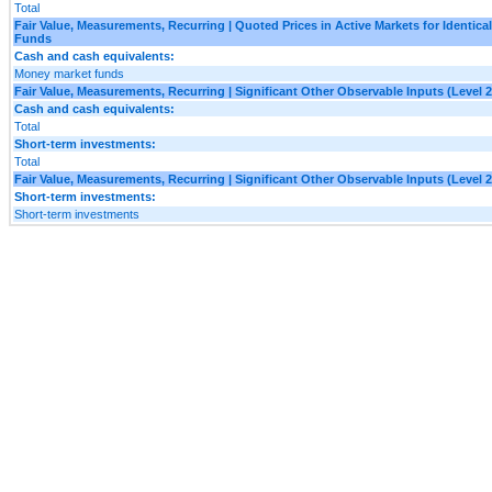
Total
Fair Value, Measurements, Recurring | Quoted Prices in Active Markets for Identica
Funds
Cash and cash equivalents:
Money market funds
Fair Value, Measurements, Recurring | Significant Other Observable Inputs (Level 2
Cash and cash equivalents:
Total
Short-term investments:
Total
Fair Value, Measurements, Recurring | Significant Other Observable Inputs (Level 2
Short-term investments:
Short-term investments