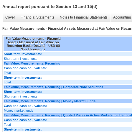
Annual report pursuant to Section 13 and 15(d)
Cover
Financial Statements
Notes to Financial Statements
Accounting 
Fair Value Measurements - Financial Assets Measured at Fair Value on Recurr
Fair Value Measurements - Financial
Assets Measured at Fair Value on
Recurring Basis (Details) - USD ($)
$ in Thousands
Short-term investments:
Short-term investments
Fair Value, Measurements, Recurring
Cash and cash equivalents:
Total
Short-term investments:
Total
Fair Value, Measurements, Recurring | Corporate Note Securities
Short-term investments:
Short-term investments
Fair Value, Measurements, Recurring | Money Market Funds
Cash and cash equivalents:
Money market funds
Fair Value, Measurements, Recurring | Quoted Prices in Active Markets for Identical
Cash and cash equivalents:
Total
Short-term investments: