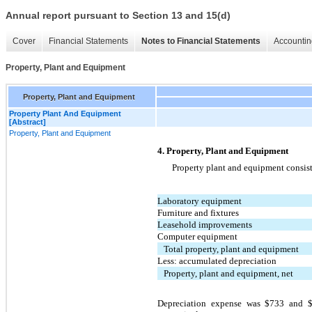
Annual report pursuant to Section 13 and 15(d)
Cover
Financial Statements
Notes to Financial Statements
Accountin
Property, Plant and Equipment
Property, Plant and Equipment
Property Plant And Equipment
[Abstract]
Property, Plant and Equipment
4. Property, Plant and Equipment
Property plant and equipment consist
Laboratory equipment
Furniture and fixtures
Leasehold improvements
Computer equipment
Total property, plant and equipment
Less: accumulated depreciation
Property, plant and equipment, net
Depreciation expense was $733 and 