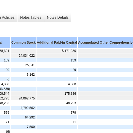
 Policies
Notes Tables
Notes Details
al
Common Stock
Additional Paid-in Capital
Accumulated Other Comprehensiv
38,321
$ 171,280
24,034,022
139
139
25,611
29
29
3,142
6
4,388
4,388
33,339)
09,544
175,836
62,775
24,062,775
48,253
48,253
4,792,562
579
579
64,292
71
71
7,500
(6)