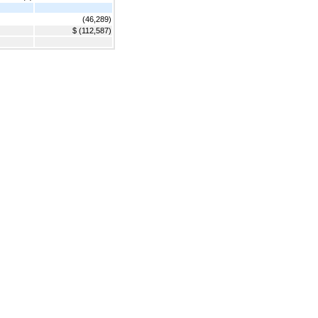
(46,289)
$ (112,587)