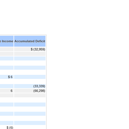
e Income
Accumulated Deficit
$ (32,959)
$ 6
(33,339)
6
(66,298)
$ (6)