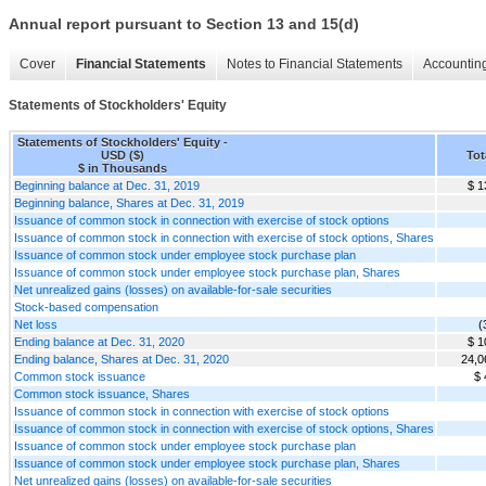
Annual report pursuant to Section 13 and 15(d)
Cover
Financial Statements
Notes to Financial Statements
Accounting
Statements of Stockholders' Equity
Statements of Stockholders' Equity -
USD ($)
Tot
$ in Thousands
Beginning balance at Dec. 31, 2019
$ 1
Beginning balance, Shares at Dec. 31, 2019
Issuance of common stock in connection with exercise of stock options
Issuance of common stock in connection with exercise of stock options, Shares
Issuance of common stock under employee stock purchase plan
Issuance of common stock under employee stock purchase plan, Shares
Net unrealized gains (losses) on available-for-sale securities
Stock-based compensation
Net loss
(
Ending balance at Dec. 31, 2020
$ 1
Ending balance, Shares at Dec. 31, 2020
24,0
Common stock issuance
$ 
Common stock issuance, Shares
Issuance of common stock in connection with exercise of stock options
Issuance of common stock in connection with exercise of stock options, Shares
Issuance of common stock under employee stock purchase plan
Issuance of common stock under employee stock purchase plan, Shares
Net unrealized gains (losses) on available-for-sale securities