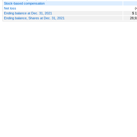
Stock-based compensation
Net loss
(
Ending balance at Dec. 31, 2021
$ 1
Ending balance, Shares at Dec. 31, 2021
28,9