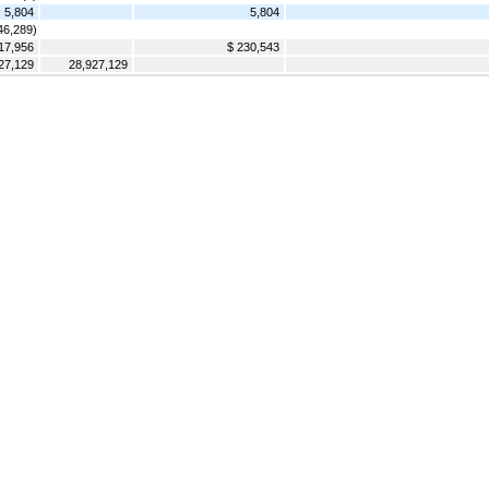
5,804
5,804
46,289)
17,956
$ 230,543
27,129
28,927,129