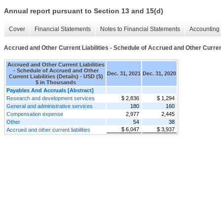
Annual report pursuant to Section 13 and 15(d)
Cover
Financial Statements
Notes to Financial Statements
Accounting 
Accrued and Other Current Liabilities - Schedule of Accrued and Other Current 
Accrued and Other Current Liabilities
- Schedule of Accrued and Other
Dec. 31, 2021
Dec. 31, 2020
Current Liabilities (Details) - USD ($)
$ in Thousands
Payables And Accruals [Abstract]
Research and development services
$ 2,836
$ 1,294
General and administrative services
180
160
Compensation expense
2,977
2,445
Other
54
38
$ 6,047
$ 3,937
Accrued and other current liabilities