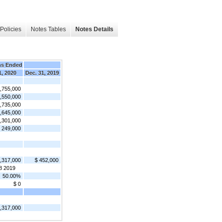
Policies
Notes Tables
Notes Details
hs Ended
1, 2020
Dec. 31, 2019
1,755,000
,550,000
,735,000
,645,000
,301,000
 249,000
1,317,000
$ 452,000
8 2019
50.00%
$ 0
1,317,000