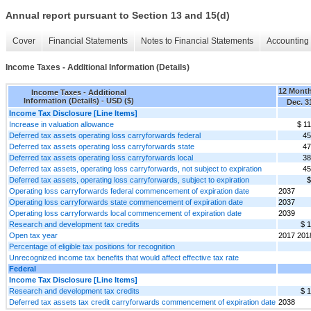
Annual report pursuant to Section 13 and 15(d)
Cover
Financial Statements
Notes to Financial Statements
Accounting 
Income Taxes - Additional Information (Details)
12 Mont
Income Taxes - Additional
Information (Details) - USD ($)
Dec. 3
Income Tax Disclosure [Line Items]
Increase in valuation allowance
$ 1
Deferred tax assets operating loss carryforwards federal
45
Deferred tax assets operating loss carryforwards state
47
Deferred tax assets operating loss carryforwards local
38
Deferred tax assets, operating loss carryforwards, not subject to expiration
45
Deferred tax assets, operating loss carryforwards, subject to expiration
$
Operating loss carryforwards federal commencement of expiration date
2037
Operating loss carryforwards state commencement of expiration date
2037
Operating loss carryforwards local commencement of expiration date
2039
Research and development tax credits
$ 
Open tax year
2017 201
Percentage of eligible tax positions for recognition
Unrecognized income tax benefits that would affect effective tax rate
Federal
Income Tax Disclosure [Line Items]
Research and development tax credits
$ 
Deferred tax assets tax credit carryforwards commencement of expiration date
2038