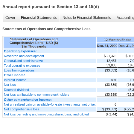
Annual report pursuant to Section 13 and 15(d)
Cover
Financial Statements
Notes to Financial Statements
Accounting
Statements of Operations and Comprehensive Loss
Statements of Operations and
12 Months Ended
Comprehensive Loss - USD ($)
Dec. 31, 2020
Dec. 31, 
$ in Thousands
Operating expenses:
Research and development
$ 21,376
$ 11,
General and administrative
12,457
7,
33,833
18,
Total operating expenses
Loss from operations
(33,833)
(18,
Other income:
Interest income
494
1,
Net loss
(33,339)
(16,
Deemed dividend
(5,
Net loss attributable to common stockholders
(33,339)
(22,
Other comprehensive income:
Net unrealized gain on available-for-sale investments, net of tax
6
Net comprehensive loss
$ (33,333)
$ (22,
Net loss per voting and non-voting share, basic and diluted
$ (1.44)
$ (4