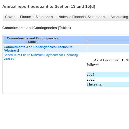
Annual report pursuant to Section 13 and 15(d)
Cover
Financial Statements
Notes to Financial Statements
Accounting 
Commitments and Contingencies (Tables)
Commitments and Contingencies
(Tables)
Commitments And Contingencies Disclosure
[Abstract]
Schedule of Future Minimum Payments for Operating
Leases
As of December 31, 20
follows:
2021
2022
Thereafter