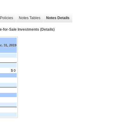
Policies
Notes Tables
Notes Details
e-for-Sale Investments (Details)
c. 31, 2019
$ 0