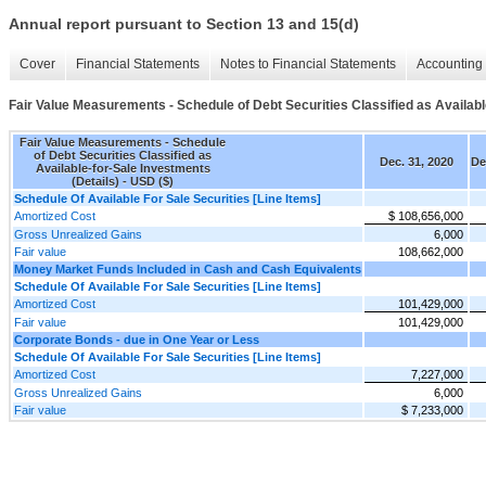
Annual report pursuant to Section 13 and 15(d)
Cover
Financial Statements
Notes to Financial Statements
Accounting 
Fair Value Measurements - Schedule of Debt Securities Classified as Availabl
Fair Value Measurements - Schedule
of Debt Securities Classified as
Dec. 31, 2020
De
Available-for-Sale Investments
(Details) - USD ($)
Schedule Of Available For Sale Securities [Line Items]
Amortized Cost
$ 108,656,000
Gross Unrealized Gains
6,000
Fair value
108,662,000
Money Market Funds Included in Cash and Cash Equivalents
Schedule Of Available For Sale Securities [Line Items]
Amortized Cost
101,429,000
Fair value
101,429,000
Corporate Bonds - due in One Year or Less
Schedule Of Available For Sale Securities [Line Items]
Amortized Cost
7,227,000
Gross Unrealized Gains
6,000
Fair value
$ 7,233,000