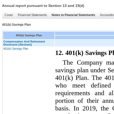
Annual report pursuant to Section 13 and 15(d)
Cover
Financial Statements
Notes to Financial Statements
Accountin
401(k) Savings Plan
401(k) Savings Plan
Compensation And Retirement
Disclosure [Abstract]
401(k) Savings Plan
12. 401(k) Savings P
The Company main
savings plan under Se
401(k) Plan. The 401
who meet defined
requirements and al
portion of their an
basis. In 2019, the