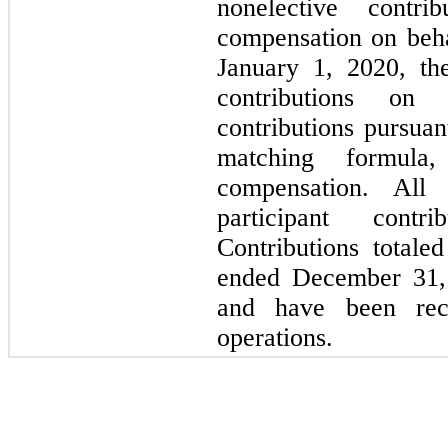
nonelective contr
compensation on beha
January 1, 2020, th
contributions on 
contributions pursuan
matching formul
compensation. All 
participant contr
Contributions total
ended December 31, 
and have been rec
operations.