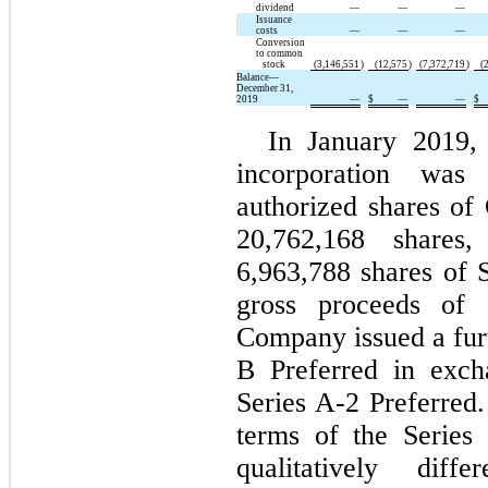
dividend
—
—
—
Issuance
costs
—
—
—
Conversion
to common
stock
(3,146,551
)
(12,575
)
(7,372,719
)
(
Balance—
December 31,
2019
—
$
—
—
$
In January 2019, 
incorporation was
authorized shares of 
20,762,168 shares
6,963,788 shares of S
gross proceeds of 
Company issued a furt
B Preferred in exch
Series A-2 Preferre
terms of the Series 
qualitatively dif