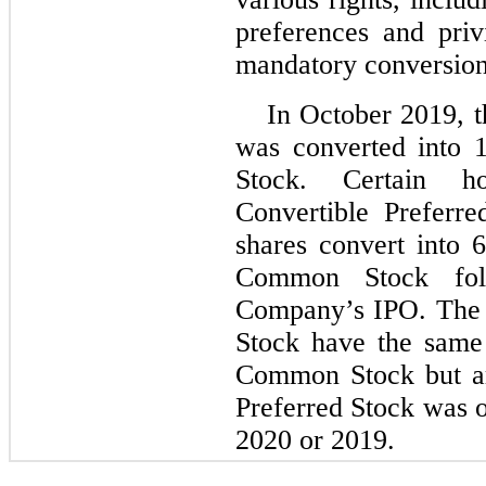
preferences and priv
mandatory conversion 
In October 2019, t
was converted into 
Stock. Certain h
Convertible Preferr
shares convert into 
Common Stock foll
Company’s IPO. The 
Stock have the same 
Common Stock but a
Preferred Stock was 
2020 or 2019.