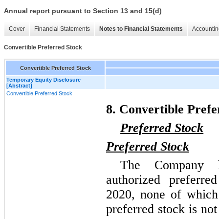
Annual report pursuant to Section 13 and 15(d)
Cover
Financial Statements
Notes to Financial Statements
Accountin
Convertible Preferred Stock
Convertible Preferred Stock
Temporary Equity Disclosure
[Abstract]
Convertible Preferred Stock
8. Convertible Prefe
Preferred Stock
Preferred Stock
The Company h
authorized preferr
2020, none of which 
preferred stock is no