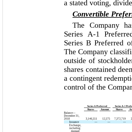
a stated voting, divid
Convertible Prefer
The Company has 
Series A-1 Preferre
Series B Preferred o
The Company classifi
outside of stockholde
shares contained deem
a contingent redempti
control of the Compa
Series A Preferred
Series A-1 Pref
Shares
Amount
Shares
A
Balance—
December 31,
2018
3,146,551
12,575
7,372,719
Issuance
—
—
—
Exchange,
including
deemed