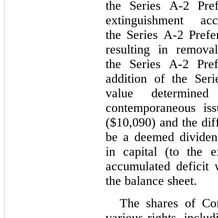
the Series A-2 Pref
extinguishment ac
the Series A-2 Prefe
resulting in remova
the Series A-2 Pref
addition of the Seri
value determine
contemporaneous iss
($10,090) and the dif
be a deemed dividend
in capital (to the e
accumulated deficit w
the balance sheet.
The shares of Con
various rights, inclu