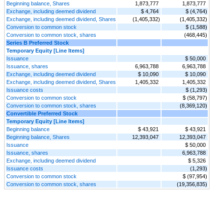
Beginning balance, Shares
1,873,777
1,873,777
Exchange, including deemed dividend
$ 4,764
$ (4,764)
Exchange, including deemed dividend, Shares
(1,405,332)
(1,405,332)
Conversion to common stock
$ (1,588)
Conversion to common stock, shares
(468,445)
Series B Preferred Stock
Temporary Equity [Line Items]
Issuance
$ 50,000
Issuance, shares
6,963,788
6,963,788
Exchange, including deemed dividend
$ 10,090
$ 10,090
Exchange, including deemed dividend, Shares
1,405,332
1,405,332
Issuance costs
$ (1,293)
Conversion to common stock
$ (58,797)
Conversion to common stock, shares
(8,369,120)
Convertible Preferred Stock
Temporary Equity [Line Items]
Beginning balance
$ 43,921
$ 43,921
Beginning balance, Shares
12,393,047
12,393,047
Issuance
$ 50,000
Issuance, shares
6,963,788
Exchange, including deemed dividend
$ 5,326
Issuance costs
(1,293)
Conversion to common stock
$ (97,954)
Conversion to common stock, shares
(19,356,835)