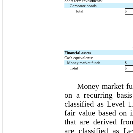
Short-term investments:
Corporate bonds
Total
$
Financial assets
Cash equivalents:
Money market funds
$
Total
$
Money market fun
on a recurring basi
classified as Level 
fair value based on i
that are derived fr
are classified as L