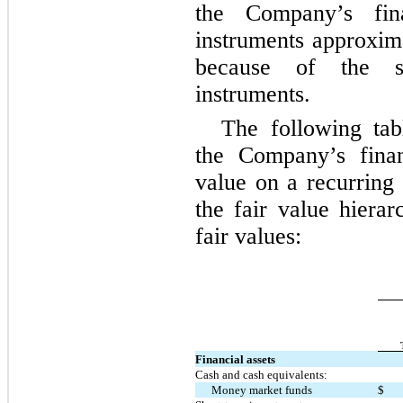
the Company’s fina
instruments approxima
because of the sh
instruments.
The following tab
the Company’s finan
value on a recurring 
the fair value hierar
fair values:
Financial assets
Cash and cash equivalents:
Money market funds
$