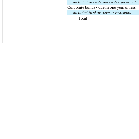
Included in cash and cash equivalents
Corporate bonds - due in one year or less
Included in short-term investments
Total