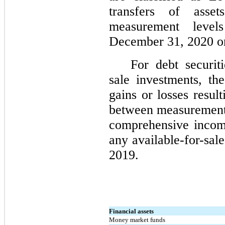
transfers of asse
measurement level
December 31, 2020 o
For debt securiti
sale investments, t
gains or losses resul
between measurement 
comprehensive incom
any available-for-sal
2019.
Financial assets
Money market funds