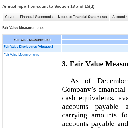
Annual report pursuant to Section 13 and 15(d)
Cover
Financial Statements
Notes to Financial Statements
Accountin
Fair Value Measurements
Fair Value Measurements
Fair Value Disclosures [Abstract]
Fair Value Measurements
3. Fair Value Meas
As of December
Company’s financial 
cash equivalents, ava
accounts payable 
carrying amounts fo
accounts payable and