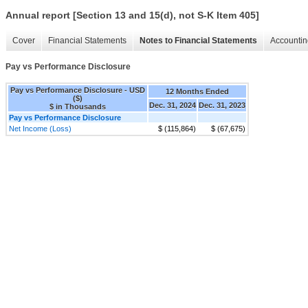
Annual report [Section 13 and 15(d), not S-K Item 405]
Cover
Financial Statements
Notes to Financial Statements
Accountin
Pay vs Performance Disclosure
Pay vs Performance Disclosure - USD
12 Months Ended
($)
Dec. 31, 2024
Dec. 31, 2023
$ in Thousands
Pay vs Performance Disclosure
Net Income (Loss)
$ (115,864)
$ (67,675)