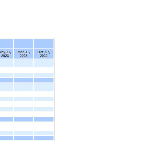
May 31,
Mar. 31,
Oct. 07,
2023
2023
2022