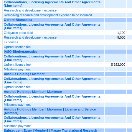
Collaborations, Licensing Agreements And Other Agreements
[Line Items]
Research and development expense
Remaining research and development expense to be incurred
Oxford Biomedica
Collaborations, Licensing Agreements And Other Agreements
[Line Items]
Obligation to be paid
1,100
Research and development expense
9,000
Expenses
Upfront license fee
IASO Biotherapeutics
Collaborations, Licensing Agreements And Other Agreements
[Line Items]
Upfront license fee
$ 162,000
Milestone payment
Autolus Holdings Member
Collaborations, Licensing Agreements And Other Agreements
[Line Items]
Upfront license fee
Autolus Holdings Member | Maximum
Collaborations, Licensing Agreements And Other Agreements
[Line Items]
Milestone payment
Autolus Holdings Member | Maximum | License and Service
[Member]
Collaborations, Licensing Agreements And Other Agreements
[Line Items]
Milestone payment
Subsequent Event [Member] | Master Translational Research