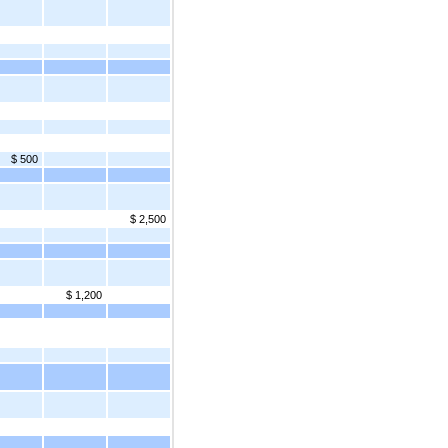
$ 500
$ 2,500
$ 1,200