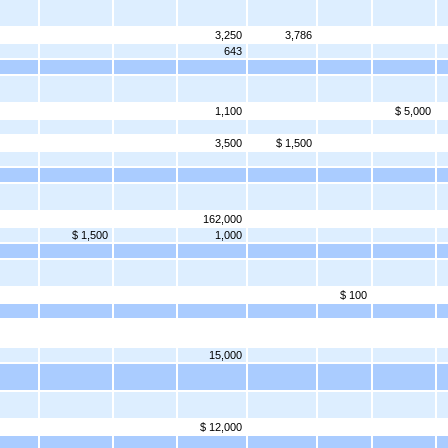
3,250
3,786
643
1,100
$ 5,000
3,500
$ 1,500
162,000
$ 1,500
1,000
$ 100
15,000
$ 12,000