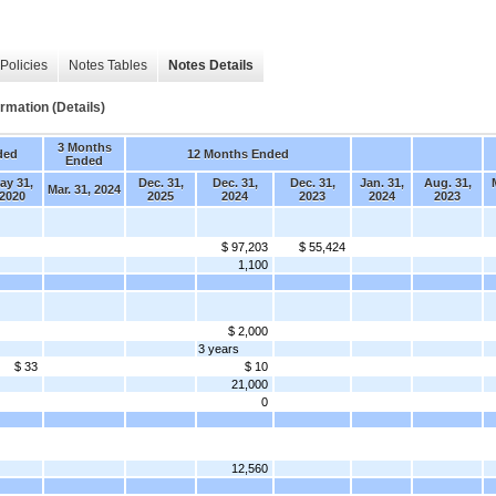
Policies
Notes Tables
Notes Details
rmation (Details)
3 Months
ded
12 Months Ended
Ended
ay 31,
Dec. 31,
Dec. 31,
Dec. 31,
Jan. 31,
Aug. 31,
Mar. 31, 2024
2020
2025
2024
2023
2024
2023
$ 97,203
$ 55,424
1,100
$ 2,000
3 years
$ 33
$ 10
21,000
0
12,560