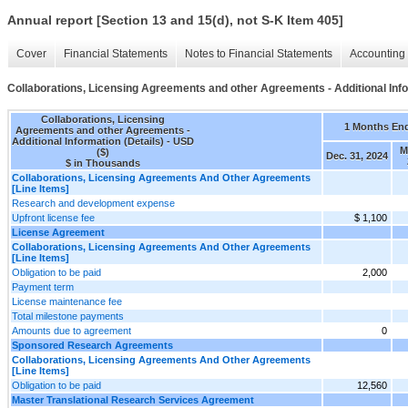
Annual report [Section 13 and 15(d), not S-K Item 405]
Cover
Financial Statements
Notes to Financial Statements
Accounting 
Collaborations, Licensing Agreements and other Agreements - Additional Info
Collaborations, Licensing
1 Months En
Agreements and other Agreements -
Additional Information (Details) - USD
M
($)
Dec. 31, 2024
$ in Thousands
Collaborations, Licensing Agreements And Other Agreements
[Line Items]
Research and development expense
Upfront license fee
$ 1,100
License Agreement
Collaborations, Licensing Agreements And Other Agreements
[Line Items]
Obligation to be paid
2,000
Payment term
License maintenance fee
Total milestone payments
Amounts due to agreement
0
Sponsored Research Agreements
Collaborations, Licensing Agreements And Other Agreements
[Line Items]
Obligation to be paid
12,560
Master Translational Research Services Agreement