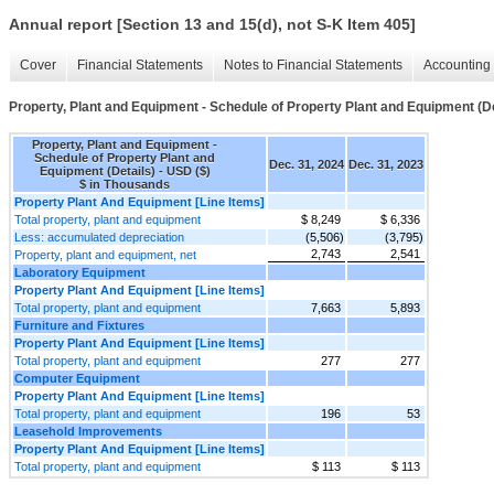
Annual report [Section 13 and 15(d), not S-K Item 405]
Cover
Financial Statements
Notes to Financial Statements
Accounting 
Property, Plant and Equipment - Schedule of Property Plant and Equipment (De
Property, Plant and Equipment -
Schedule of Property Plant and
Dec. 31, 2024
Dec. 31, 2023
Equipment (Details) - USD ($)
$ in Thousands
Property Plant And Equipment [Line Items]
Total property, plant and equipment
$ 8,249
$ 6,336
Less: accumulated depreciation
(5,506)
(3,795)
2,743
2,541
Property, plant and equipment, net
Laboratory Equipment
Property Plant And Equipment [Line Items]
Total property, plant and equipment
7,663
5,893
Furniture and Fixtures
Property Plant And Equipment [Line Items]
Total property, plant and equipment
277
277
Computer Equipment
Property Plant And Equipment [Line Items]
Total property, plant and equipment
196
53
Leasehold Improvements
Property Plant And Equipment [Line Items]
Total property, plant and equipment
$ 113
$ 113