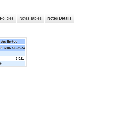
Policies
Notes Tables
Notes Details
nths Ended
24
Dec. 31, 2023
4
$ 521
%