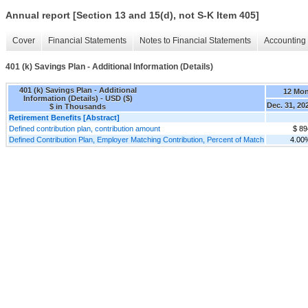
Annual report [Section 13 and 15(d), not S-K Item 405]
Cover
Financial Statements
Notes to Financial Statements
Accounting 
401 (k) Savings Plan - Additional Information (Details)
401 (k) Savings Plan - Additional
12 Mo
Information (Details) - USD ($)
Dec. 31, 20
$ in Thousands
Retirement Benefits [Abstract]
Defined contribution plan, contribution amount
$ 89
Defined Contribution Plan, Employer Matching Contribution, Percent of Match
4.00