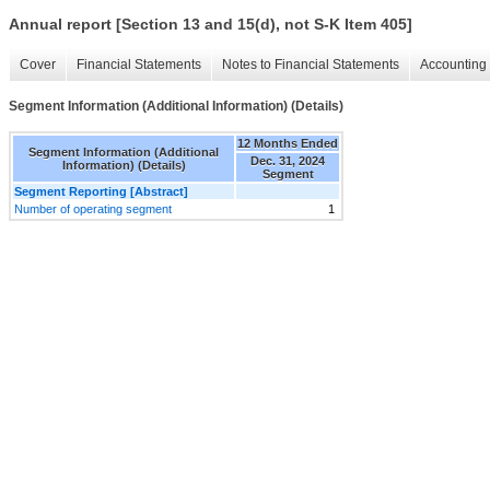
Annual report [Section 13 and 15(d), not S-K Item 405]
Cover
Financial Statements
Notes to Financial Statements
Accounting 
Segment Information (Additional Information) (Details)
12 Months Ended
Segment Information (Additional
Dec. 31, 2024
Information) (Details)
Segment
Segment Reporting [Abstract]
Number of operating segment
1