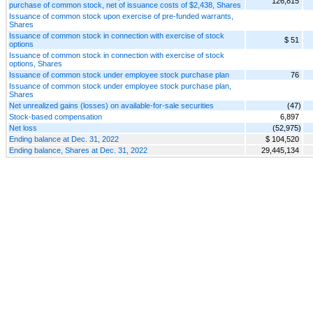
126,815
purchase of common stock, net of issuance costs of $2,438, Shares
Issuance of common stock upon exercise of pre-funded warrants,
Shares
Issuance of common stock in connection with exercise of stock
$ 51
options
Issuance of common stock in connection with exercise of stock
options, Shares
Issuance of common stock under employee stock purchase plan
76
Issuance of common stock under employee stock purchase plan,
Shares
Net unrealized gains (losses) on available-for-sale securities
(47)
Stock-based compensation
6,897
Net loss
(52,975)
Ending balance at Dec. 31, 2022
$ 104,520
Ending balance, Shares at Dec. 31, 2022
29,445,134