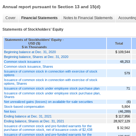
Annual report pursuant to Section 13 and 15(d)
Cover
Financial Statements
Notes to Financial Statements
Accounting
Statements of Stockholders' Equity
Statements of Stockholders' Equity -
USD ($)
Total
$ in Thousands
Beginning balance at Dec. 31, 2020
$ 109,544
Beginning balance, Shares at Dec. 31, 2020
Common stock issuance
48,253
Common stock issuance, Shares
Issuance of common stock in connection with exercise of stock
579
options
Issuance of common stock in connection with exercise of stock
options, Shares
Issuance of common stock under employee stock purchase plan
71
Issuance of common stock under employee stock purchase plan,
Shares
Net unrealized gains (losses) on available-for-sale securities
(6)
Stock-based compensation
5,804
Net loss
(46,289)
Ending balance at Dec. 31, 2021
$ 117,956
Ending balance, Shares at Dec. 31, 2021
28,927,129
Issuance of common stock and pre-funded warrants for the
$ 32,562
purchase of common stock, net of issuance costs of $2,438
Issuance of common stock and pre-funded warrants for the