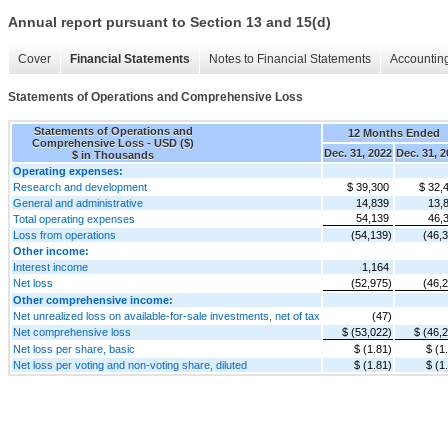
Annual report pursuant to Section 13 and 15(d)
Cover
Financial Statements
Notes to Financial Statements
Accounting
Statements of Operations and Comprehensive Loss
Statements of Operations and
12 Months Ended
Comprehensive Loss - USD ($)
Dec. 31, 2022
Dec. 31, 
$ in Thousands
Operating expenses:
Research and development
$ 39,300
$ 32,
General and administrative
14,839
13,
54,139
46,
Total operating expenses
Loss from operations
(54,139)
(46,
Other income:
Interest income
1,164
Net loss
(52,975)
(46,
Other comprehensive income:
Net unrealized loss on available-for-sale investments, net of tax
(47)
Net comprehensive loss
$ (53,022)
$ (46,
Net loss per share, basic
$ (1.81)
$ (1
Net loss per voting and non-voting share, diluted
$ (1.81)
$ (1