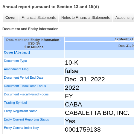
Annual report pursuant to Section 13 and 15(d)
Cover
Financial Statements
Notes to Financial Statements
Accounting 
Document and Entity Information
12 Months 
Document and Entity Information -
USD ($)
Dec. 31, 
$ in Millions
Cover [Abstract]
Document Type
10-K
Amendment Flag
false
Document Period End Date
Dec. 31, 2022
Document Fiscal Year Focus
2022
Document Fiscal Period Focus
FY
Trading Symbol
CABA
Entity Registrant Name
CABALETTA BIO, INC.
Entity Current Reporting Status
Yes
Entity Central Index Key
0001759138