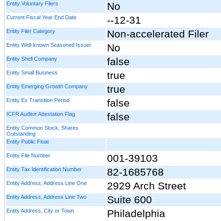
Entity Voluntary Filers
No
Current Fiscal Year End Date
--12-31
Entity Filer Category
Non-accelerated Filer
Entity Well-known Seasoned Issuer
No
Entity Shell Company
false
Entity Small Business
true
Entity Emerging Growth Company
true
Entity Ex Transition Period
false
ICFR Auditor Attestation Flag
false
Entity Common Stock, Shares
Outstanding
Entity Public Float
Entity File Number
001-39103
Entity Tax Identification Number
82-1685768
Entity Address, Address Line One
2929 Arch Street
Entity Address, Address Line Two
Suite 600
Entity Address, City or Town
Philadelphia