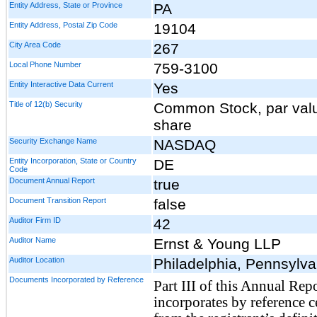
Entity Address, State or Province
PA
Entity Address, Postal Zip Code
19104
City Area Code
267
Local Phone Number
759-3100
Entity Interactive Data Current
Yes
Title of 12(b) Security
Common Stock, par val
share
Security Exchange Name
NASDAQ
Entity Incorporation, State or Country
DE
Code
Document Annual Report
true
Document Transition Report
false
Auditor Firm ID
42
Auditor Name
Ernst & Young LLP
Auditor Location
Philadelphia, Pennsylva
Documents Incorporated by Reference
Part III of this Annual Rep
incorporates by reference c