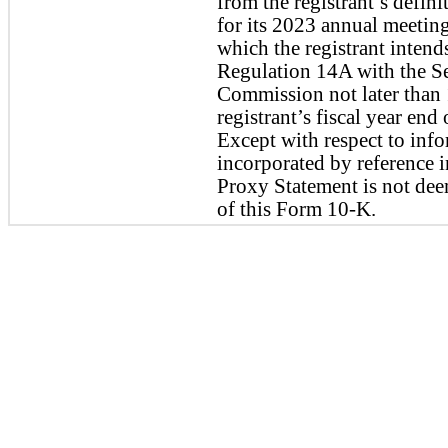
from the registrant’s defini
for its 2023 annual meeting
which the registrant intends
Regulation 14A with the Se
Commission not later than 1
registrant’s fiscal year end
Except with respect to infor
incorporated by reference i
Proxy Statement is not deem
of this Form 10-K.