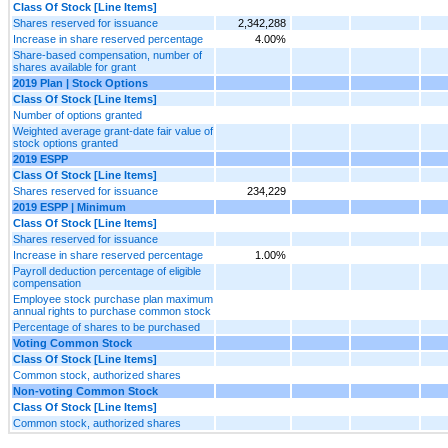
Class Of Stock [Line Items]
Shares reserved for issuance
2,342,288
Increase in share reserved percentage
4.00%
Share-based compensation, number of
shares available for grant
2019 Plan | Stock Options
Class Of Stock [Line Items]
Number of options granted
Weighted average grant-date fair value of
stock options granted
2019 ESPP
Class Of Stock [Line Items]
Shares reserved for issuance
234,229
2019 ESPP | Minimum
Class Of Stock [Line Items]
Shares reserved for issuance
Increase in share reserved percentage
1.00%
Payroll deduction percentage of eligible
compensation
Employee stock purchase plan maximum
annual rights to purchase common stock
Percentage of shares to be purchased
Voting Common Stock
Class Of Stock [Line Items]
Common stock, authorized shares
Non-voting Common Stock
Class Of Stock [Line Items]
Common stock, authorized shares