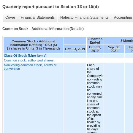
Quarterly report pursuant to Section 13 or 15(d)
Cover
Financial Statements
Notes to Financial Statements
Accounting 
Common Stock - Additional Information (Details)
1 Months
3 Mont
Common Stock - Additional
Ended
Information (Details) - USD ($)
Oct. 31,
Sep. 30,
Jun
$ / shares in Units, $ in Thousands
Oct. 23, 2019
2019
2021
2
Class Of Stock [Line Items]
Common stock, authorized shares
Non-voting common stock, Terms of
Each
conversion
share of
the
Company’s
non-voting
common
stock may
be
converted
at any time
into one
share of
common
stock at
the option
of its
holder by
providing
61 days
written