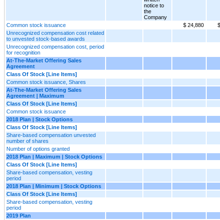
notice to
the
Company
Common stock issuance
$ 24,880
$
Unrecognized compensation cost related
to unvested stock-based awards
Unrecognized compensation cost, period
for recognition
At-The-Market Offering Sales
Agreement
Class Of Stock [Line Items]
Common stock issuance, Shares
At-The-Market Offering Sales
Agreement | Maximum
Class Of Stock [Line Items]
Common stock issuance
2018 Plan | Stock Options
Class Of Stock [Line Items]
Share-based compensation unvested
number of shares
Number of options granted
2018 Plan | Maximum | Stock Options
Class Of Stock [Line Items]
Share-based compensation, vesting
period
2018 Plan | Minimum | Stock Options
Class Of Stock [Line Items]
Share-based compensation, vesting
period
2019 Plan