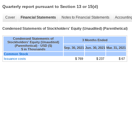
Quarterly report pursuant to Section 13 or 15(d)
Cover
Financial Statements
Notes to Financial Statements
Accounting
Condensed Statements of Stockholders' Equity (Unaudited) (Parenthetical)
Condensed Statements of
3 Months Ended
Stockholders' Equity (Unaudited)
(Parenthetical) - USD ($)
Sep. 30, 2021
Jun. 30, 2021
Mar. 31, 2021
$ in Thousands
Common Stock
Issuance costs
$ 769
$ 237
$ 67