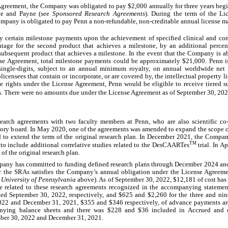
 Agreement, the Company was obligated to pay $
2,000
 annually for 
three years
 beg
ne and Payne (see 
Sponsored Research Agreements
). During the term of the Lic
Company is obligated to pay Penn a non-refundable, non-creditable annual license m
 certain milestone payments upon the achievement of specified clinical and com
tage for the second product that achieves a milestone, by an additional percenta
 subsequent product that achieves a milestone. In the event that the Company is ab
nse Agreement, total milestone payments could be approximately $
21,000
. Penn i
 single-digits, subject to an annual minimum royalty, on annual worldwide net s
censees that contain or incorporate, or are covered by, the intellectual property 
e rights under the License Agreement, Penn would be eligible to receive tiered s
s. There were 
no
 amounts due under the License Agreement as of September 30, 202
earch agreements with 
two
 faculty members at Penn, who are also scientific c
ory board. In May 2020, one of the agreements was amended to expand the scope of
 to extend the term of the original research plan. In December 2021, the Compan
TM
o include additional correlative studies related to the DesCAARTes
 trial. In 
f the original research plan.
any has committed to funding defined research plans through December 2024 an
r the SRAs satisfies the Company’s annual obligation under the License Agreeme
e University of Pennsylvania
 above). As of September 30, 2022, $
12,181
 of cost has
related to these research agreements recognized in the accompanying statemen
ded September 30, 2022, respectively, and $
625
 and $
2,260
 for the three and ni
022 and December 31, 2021, $
355
 and $
346
 respectively, of advance payments ar
anying balance sheets and there was $
228
 and $
36
 included in Accrued and ot
mber 30, 2022 and December 31, 2021.