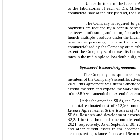
Under the terms of the License
to the laboratories of each of Drs. Milo
commercial sale of the first product, the 
The Company is required to pay
payments are reduced by a certain percen
achieves a milestone, and so on, for each
launch multiple products under the Lice
royalties at percentage rates in the low
commercialized by the Company or its subli
extent the Company sublicenses its licens
rates in the mid-single to low double-digit
Sponsored Research Agreements
 The Company has sponsored res
members of the Company’s scientific advis
2020, this agreement was further amended
extend the term and expand the workplan t
other SRA was amended to extend the term o
Under the amended SRAs, the Comp
The total estimated cost of $
12,560
 unde
License Agreement
with the Trustees of th
SRAs. 
Research and development expense 
$
2,251
 for the three and nine months en
2021, respectively. 
As of September 30, 2
and other current assets in the accomp
accompanying balance sheets as of Septe