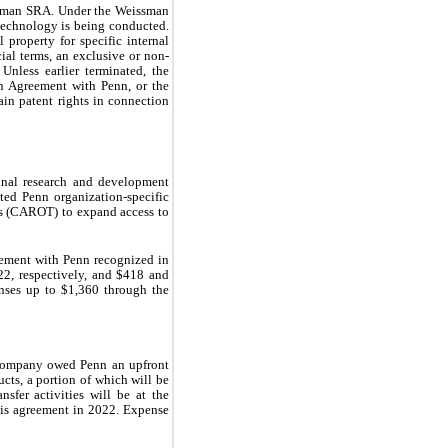
ssman SRA. Under the Weissman 
echnology is being conducted. 
roperty for specific internal 
ial terms, an exclusive or non-
less earlier terminated, the 
 Agreement with Penn, or the 
n patent rights in connection 
nal research and development 
ted Penn organization-specific 
 (CAROT) to expand access to 
ement with Penn recognized in 
2, respectively, and $
418
 and 
nses up to $
1,360
 through the 
 Company owed Penn an upfront 
cts, a portion of which will be 
fer activities will be at the 
is agreement in 2022. Expense 