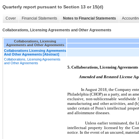
Quarterly report pursuant to Section 13 or 15(d)
Cover
Financial Statements
Notes to Financial Statements
Accountin
Collaborations, Licensing Agreements and Other Agreements
Collaborations, Licensing
Agreements and Other Agreements
Collaborations Licensing Agreements
And Other Agreements [Abstract]
Collaborations, Licensing Agreements
and Other Agreements
5. Collaborations, Licensing Agreement
Amended and Restated License Agre
In August 2018, the Company entere
Philadelphia (CHOP) as a party, and as a
exclusive, non-sublicensable worldwide li
manufacturing and other activities, and (b)
under certain of Penn’s intellectual proper
and alloimmune diseases.
Unless earlier terminated, the 
intellectual property licensed by the C
notice. In the event of an uncured, materi