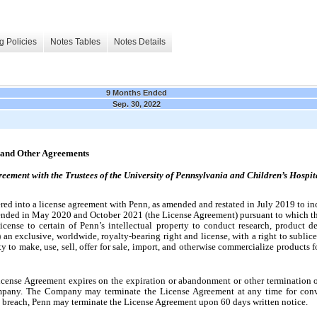
g Policies
Notes Tables
Notes Details
9 Months Ended
Sep. 30, 2022
s and Other Agreements
ement with the Trustees of the University of Pennsylvania and Children’s Hospit
d into a license agreement with Penn, as amended and restated in July 2019 to incl
mended in May 2020 and October 2021 (the License Agreement) pursuant to which t
cense to certain of Penn’s intellectual property to conduct research, product deve
 an exclusive, worldwide, royalty-bearing right and license, with a right to sublicen
ty to make, use, sell, offer for sale, import, and otherwise commercialize products 
License Agreement expires on the expiration or abandonment or other termination of 
ompany. The Company may terminate the License Agreement at any time for conv
al breach, Penn may terminate the License Agreement upon 60 days written notice.