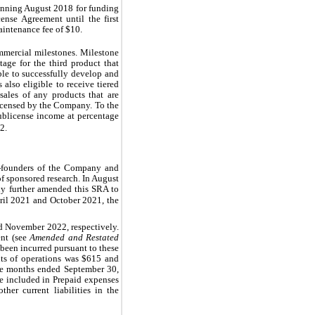
inning 
August 2018
 for funding 
ense Agreement until the first 
aintenance fee of $
10
.
mercial milestones. Milestone 
ge for the third product that 
le to successfully develop and 
s also eligible to receive tiered 
ales of any products that are 
licensed by the Company. To the 
ublicense income at percentage 
2.
o-founders of the Company and 
 sponsored research. In August 
y further amended this SRA to 
April 2021 and October 2021, the 
d 
November 2022
, respectively. 
nt (see 
Amended and Restated 
 been incurred pursuant to these 
ts of operations was $
615
 and 
ne months ended September 30, 
e included in Prepaid expenses 
her current liabilities in the 