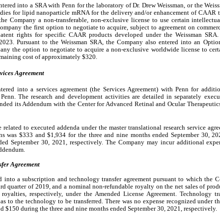
ered into a SRA with Penn for the laboratory of Dr. Drew Weissman, or the Wei
udies for lipid nanoparticle mRNA for the delivery and/or enhancement of CAAR t
 Company a non-transferable, non-exclusive license to use certain intellectual p
Company the first option to negotiate to acquire, subject to agreement on commerc
patent rights for specific CAAR products developed under the Weissman SRA. Un
023. Pursuant to the Weissman SRA, the Company also entered into an Option
y the option to negotiate to acquire a non-exclusive worldwide license to certai
maining cost of approximately $
320
.
rvices Agreement
ered into a services agreement (the Services Agreement) with Penn for additio
 Penn. The research and development activities are detailed in separately execu
ed its Addendum with the Center for Advanced Retinal and Ocular Therapeutics
elated to executed addenda under the master translational research service agre
ns was $
333
 and $
1,934
for the three and nine months ended September 30, 202
ded September 30, 2021, respectively. 
The Company may incur additional expe
Addendum.
sfer Agreement
 into a subscription and technology transfer agreement pursuant to which the
ird quarter of 2019, and a nominal non-refundable royalty on the net sales of produ
oyalties, respectively, under the Amended License Agreement. Technology trans
s to the technology to be transferred. There was 
no
 expense recognized under th
nd $
150
 during the three and nine months ended September 30, 2021, respectively.