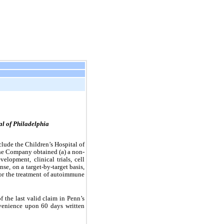
al of Philadelphia
ude the Children’s Hospital of 
he Company obtained (a) a non-
lopment, clinical trials, cell 
se, on a target-by-target basis, 
for the treatment of autoimmune 
the last valid claim in Penn’s 
enience upon 60 days written 