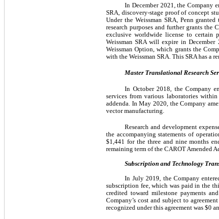
In December 2021, the Company ent
SRA, discovery-stage proof of concept st
Under the Weissman SRA, Penn granted the
research purposes and further grants the 
exclusive worldwide license to certain 
Weissman SRA will expire in December 2
Weissman Option, which grants the Compan
with the Weissman SRA. This SRA has a re
Master Translational Research Se
In October 2018, the Company ent
services from various laboratories within
addenda. In May 2020, the Company amend
vector manufacturing.
Research and development expense r
the accompanying statements of operatio
$
1,441
 for the three and nine months en
remaining term of the CAROT Amended 
Subscription and Technology Tran
In July 2019, the Company entered
subscription fee, which was paid in the th
credited toward milestone payments and r
Company’s cost and subject to agreement a
recognized under this agreement was $
0
 a