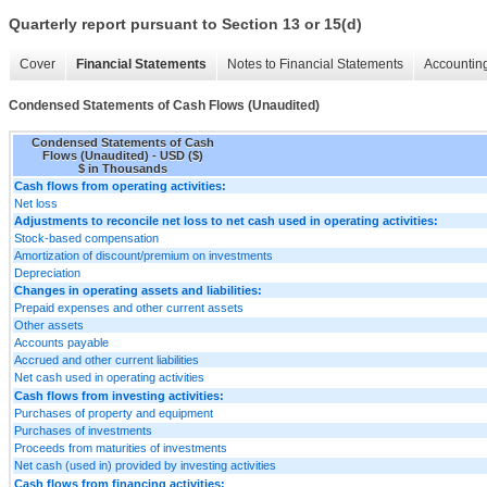
Quarterly report pursuant to Section 13 or 15(d)
Cover
Financial Statements
Notes to Financial Statements
Accounting
Condensed Statements of Cash Flows (Unaudited)
Condensed Statements of Cash
Flows (Unaudited) - USD ($)
$ in Thousands
Cash flows from operating activities:
Net loss
Adjustments to reconcile net loss to net cash used in operating activities:
Stock-based compensation
Amortization of discount/premium on investments
Depreciation
Changes in operating assets and liabilities:
Prepaid expenses and other current assets
Other assets
Accounts payable
Accrued and other current liabilities
Net cash used in operating activities
Cash flows from investing activities:
Purchases of property and equipment
Purchases of investments
Proceeds from maturities of investments
Net cash (used in) provided by investing activities
Cash flows from financing activities: