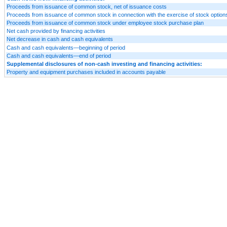
Proceeds from issuance of common stock, net of issuance costs
Proceeds from issuance of common stock in connection with the exercise of stock option
Proceeds from issuance of common stock under employee stock purchase plan
Net cash provided by financing activities
Net decrease in cash and cash equivalents
Cash and cash equivalents—beginning of period
Cash and cash equivalents—end of period
Supplemental disclosures of non-cash investing and financing activities:
Property and equipment purchases included in accounts payable