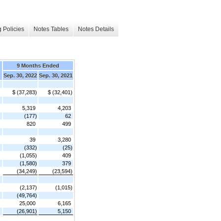
 Policies
Notes Tables
Notes Details
9 Months Ended
Sep. 30, 2022
Sep. 30, 2021
$ (37,283)
$ (32,401)
5,319
4,203
(177)
62
820
499
39
3,280
(332)
(25)
(1,055)
409
(1,580)
379
(34,249)
(23,594)
(2,137)
(1,015)
(49,764)
25,000
6,165
(26,901)
5,150