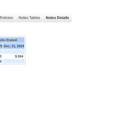
Policies
Notes Tables
Notes Details
nths Ended
25
Dec. 31, 2024
3
$ 894
%