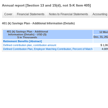
Annual report [Section 13 and 15(d), not S-K Item 405]
Cover
Financial Statements
Notes to Financial Statements
Accounting 
401 (k) Savings Plan - Additional Information (Details)
401 (k) Savings Plan - Additional
12 Mo
Information (Details) - USD ($)
Dec. 31, 20
$ in Thousands
Retirement Benefits [Abstract]
Defined contribution plan, contribution amount
$ 1,06
Defined Contribution Plan, Employer Matching Contribution, Percent of Match
4.00