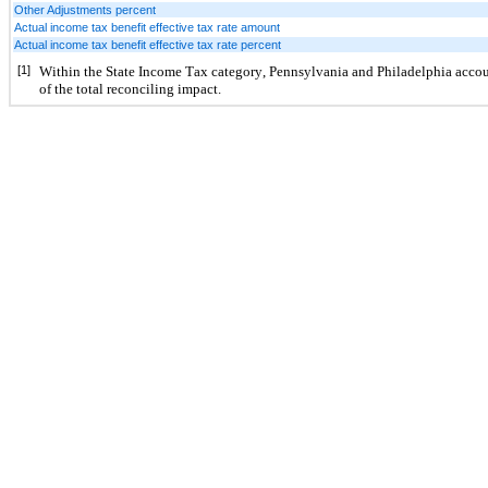
Other Adjustments percent
Actual income tax benefit effective tax rate amount
Actual income tax benefit effective tax rate percent
[1]
Within the State Income Tax category, Pennsylvania and Philadelphia accoun
of the total reconciling impact.