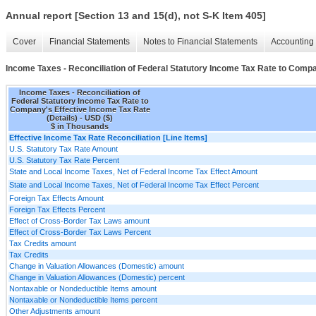
Annual report [Section 13 and 15(d), not S-K Item 405]
Cover
Financial Statements
Notes to Financial Statements
Accounting 
Income Taxes - Reconciliation of Federal Statutory Income Tax Rate to Compa
Income Taxes - Reconciliation of
Federal Statutory Income Tax Rate to
Company's Effective Income Tax Rate
(Details) - USD ($)
$ in Thousands
Effective Income Tax Rate Reconciliation [Line Items]
U.S. Statutory Tax Rate Amount
U.S. Statutory Tax Rate Percent
State and Local Income Taxes, Net of Federal Income Tax Effect Amount
State and Local Income Taxes, Net of Federal Income Tax Effect Percent
Foreign Tax Effects Amount
Foreign Tax Effects Percent
Effect of Cross-Border Tax Laws amount
Effect of Cross-Border Tax Laws Percent
Tax Credits amount
Tax Credits
Change in Valuation Allowances (Domestic) amount
Change in Valuation Allowances (Domestic) percent
Nontaxable or Nondeductible Items amount
Nontaxable or Nondeductible Items percent
Other Adjustments amount