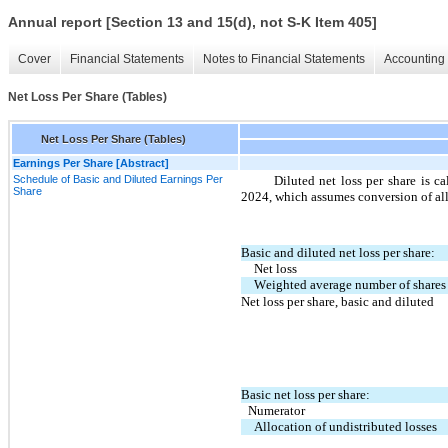
Annual report [Section 13 and 15(d), not S-K Item 405]
Cover
Financial Statements
Notes to Financial Statements
Accounting 
Net Loss Per Share (Tables)
Net Loss Per Share (Tables)
Earnings Per Share [Abstract]
Schedule of Basic and Diluted Earnings Per
Diluted net loss per share is c
Share
2024, which assumes conversion of a
Basic and diluted net loss per share:
Net loss
Weighted average number of shares
Net loss per share, basic and diluted
Basic net loss per share:
Numerator
Allocation of undistributed losses